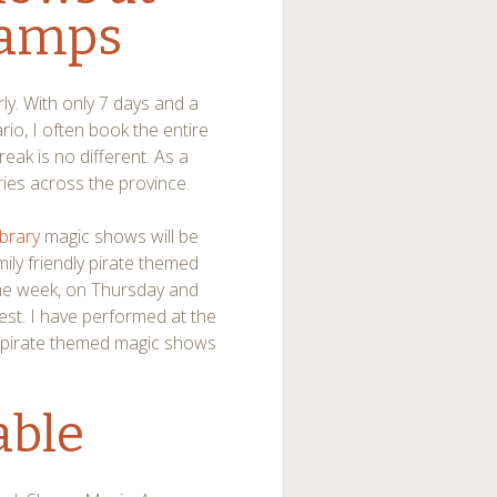
Camps
ly. With only 7 days and a
o, I often book the entire
ak is no different. As a
raries across the province.
ibrary
magic shows will be
mily friendly pirate themed
the week, on Thursday and
est. I have performed at the
My pirate themed magic shows
able