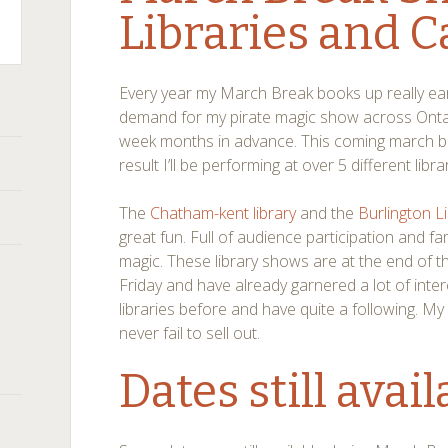
Libraries and 
Every year my March Break books up really ear
demand for my pirate magic show across Ontari
week months in advance. This coming march bre
result I’ll be performing at over 5 different lib
The
Chatham-kent library
and the
Burlington L
great fun. Full of audience participation and fa
magic. These library shows are at the end of 
Friday and have already garnered a lot of inter
libraries before and have quite a following. 
never fail to sell out.
Dates still avail