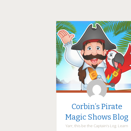
Corbin’s Pirate
Magic Shows Blog
Yarr, this be the Captain’s Log. Learn