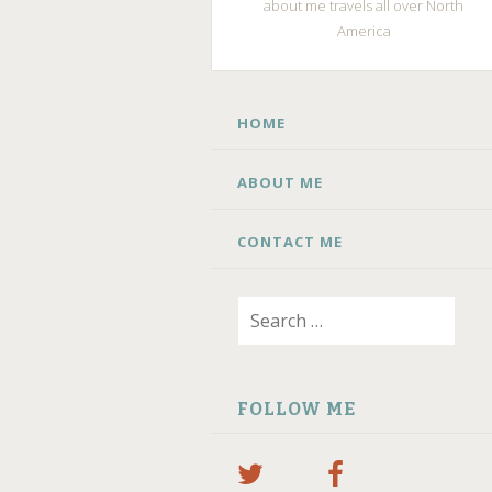
about me travels all over North
America
SKIP
HOME
TO
CONTENT
ABOUT ME
CONTACT ME
Search
for:
FOLLOW ME