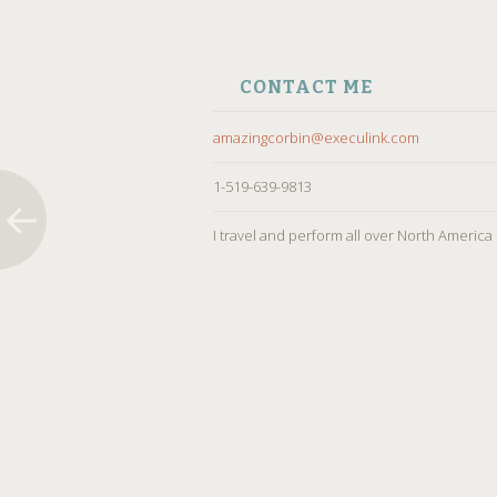
CONTACT ME
amazingcorbin@execulink.com
1-519-639-9813
I travel and perform all over North America