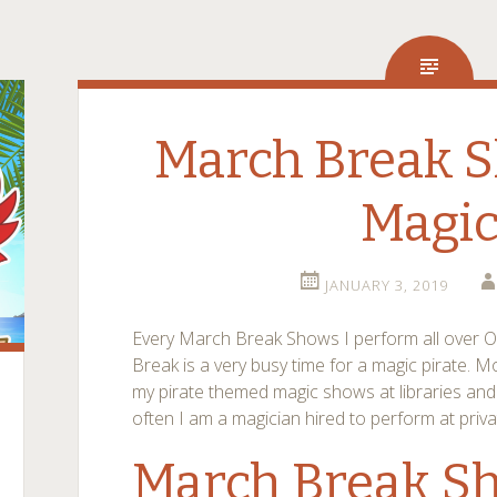
March Break S
Magi
JANUARY 3, 2019
Every March Break Shows I perform all over 
Break is a very busy time for a magic pirate. M
my pirate themed magic shows at libraries and
often I am a magician hired to perform at priva
March Break Sh