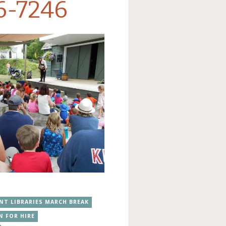
6-7246
NT LIBRARIES MARCH BREAK
N FOR HIRE