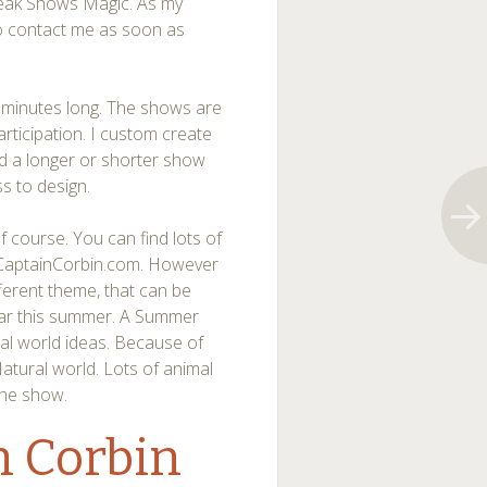
Break Shows Magic. As my
 to contact me as soon as
minutes long. The shows are
participation. I custom create
ld a longer or shorter show
ss to design.
 course. You can find lots of
.CaptainCorbin.com. However
fferent theme, that can be
lar this summer. A Summer
al world ideas. Because of
Natural world. Lots of animal
the show.
n Corbin