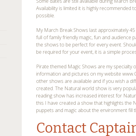
Some dates are still available during March 
Availability is limited it is highly recommended
possible.
My March Break Shows last approximately 45 
full of family friendly magic, fun and audience 
the shows to be perfect for every event. Shou
be required for your event, it is a simple proce
Pirate themed Magic Shows are my specialty of
information and pictures on my website www
other shows are available and if you wish a di
created. The Natural world show is very popu
reading show has increased interest for Natur
this I have created a show that highlights the 
puppets and magic about the environment fill 
Contact Captai