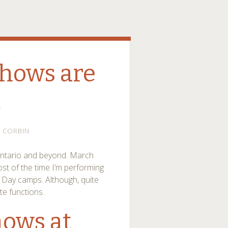
hows are
c
CORBIN
Ontario and beyond. March
ost of the time I’m performing
 Day camps. Although, quite
te functions.
ows at