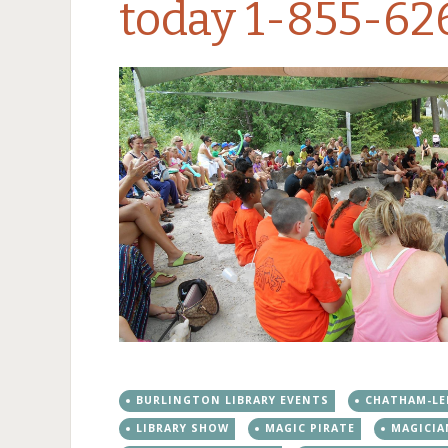
today 1-855-62
BURLINGTON LIBRARY EVENTS
CHATHAM-LE
LIBRARY SHOW
MAGIC PIRATE
MAGICIA