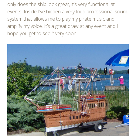
only does the ship look great, it’s very functional at
events. Inside I’ve hidden a very loud professional sound
system that allows me to play my pirate music and
amplify my voice. It’s a great draw at any event and I
hope you get to see it very soon!