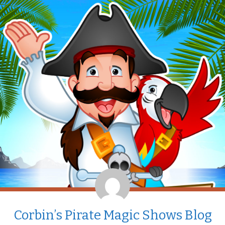
Corbin’s Pirate Magic Shows Blog