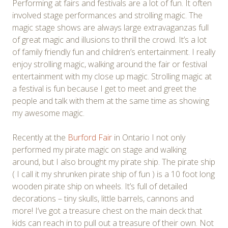
Performing at fairs and festivals are a lot of fun. It often
involved stage performances and strolling magic. The
magic stage shows are always large extravaganzas full
of great magic and illusions to thrill the crowd. It’s a lot
of family friendly fun and children’s entertainment. I really
enjoy strolling magic, walking around the fair or festival
entertainment with my close up magic. Strolling magic at
a festival is fun because I get to meet and greet the
people and talk with them at the same time as showing
my awesome magic.
Recently at the
Burford Fair
in Ontario I not only
performed my pirate magic on stage and walking
around, but I also brought my pirate ship. The pirate ship
( I call it my shrunken pirate ship of fun ) is a 10 foot long
wooden pirate ship on wheels. It’s full of detailed
decorations – tiny skulls, little barrels, cannons and
more! I’ve got a treasure chest on the main deck that
kids can reach in to pull out a treasure of their own. Not