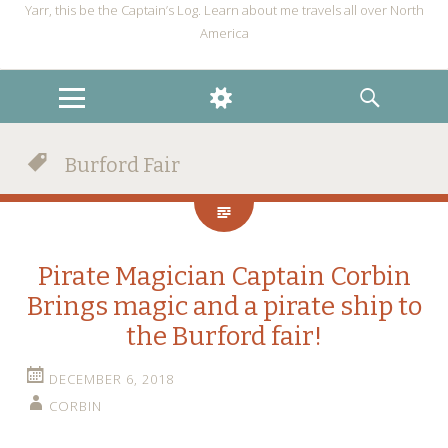
Yarr, this be the Captain’s Log. Learn about me travels all over North
America
MENU
WIDGETS
SEARCH
Burford Fair
Pirate Magician Captain Corbin
Brings magic and a pirate ship to
the Burford fair!
DECEMBER 6, 2018
CORBIN