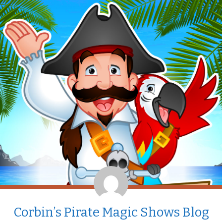
Corbin’s Pirate Magic Shows Blog