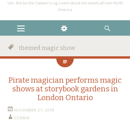
Yarr, this be the Captain’s Log. Learn about me travels all over North
America
MENU
WIDGETS
SEARCH
themed magic show
Pirate magician performs magic
shows at storybook gardens in
London Ontario
NOVEMBER 27, 2018
CORBIN