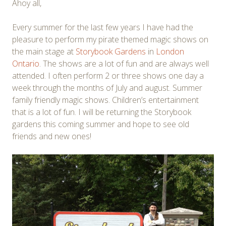
Ahoy all,
Every summer for the last few years I have had the
pleasure to perform my pirate themed magic shows on
the main stage at
Storybook Gardens
in
London
Ontario
. The shows are a lot of fun and are always well
attended. I often perform 2 or three shows one day a
week through the months of July and august. Summer
family friendly magic shows. Children’s entertainment
that is a lot of fun. I will be returning the Storybook
gardens this coming summer and hope to see old
friends and new ones!