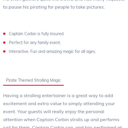
to pause his pirating for people to take pictures.
Captain Corbin is fully insured.
Perfect for any family event.
Interactive, Fun and amazing magic for all ages.
Pirate Themed Strolling Magic
Having a strolling entertainer is a great way to add
excitement and extra value to simply attending your
event. Your guests will really enjoy the personal
attention when Captain Corbin strolls up and performs
just for them. Captain Corbin can, and has performed at