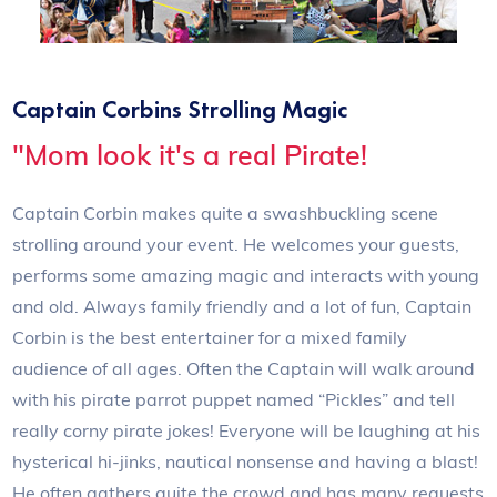
Captain Corbins Strolling Magic
"Mom look it's a real Pirate!
Captain Corbin makes quite a swashbuckling scene
strolling around your event. He welcomes your guests,
performs some amazing magic and interacts with young
and old. Always family friendly and a lot of fun, Captain
Corbin is the best entertainer for a mixed family
audience of all ages. Often the Captain will walk around
with his pirate parrot puppet named “Pickles” and tell
really corny pirate jokes! Everyone will be laughing at his
hysterical hi-jinks, nautical nonsense and having a blast!
He often gathers quite the crowd and has many requests