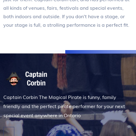
all kinds of venues, fairs, festivals and special events,
both indoors and outside. If you don't have a stage, or
your stage is full, a strolling performance is a perfect fit.
Captain Corbin The Magical Pirate is funny, family
friendly and the perfect pirate performer for your next
special event anywhere in Ontario