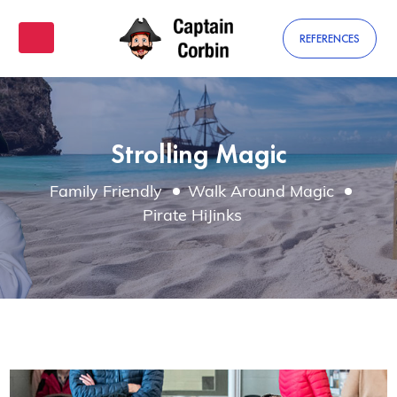
REFERENCES
Strolling Magic
Family Friendly
Walk Around Magic
Pirate HiJinks