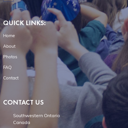
QUICK LINKS:
Home
About
Photos
FAQ
Contact
CONTACT US
Southwestern Ontario
Canada