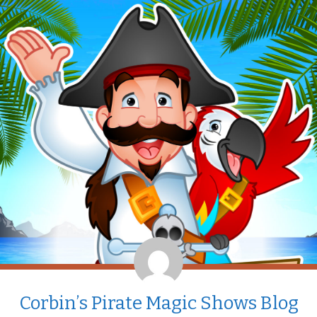
Corbin’s Pirate Magic Shows Blog