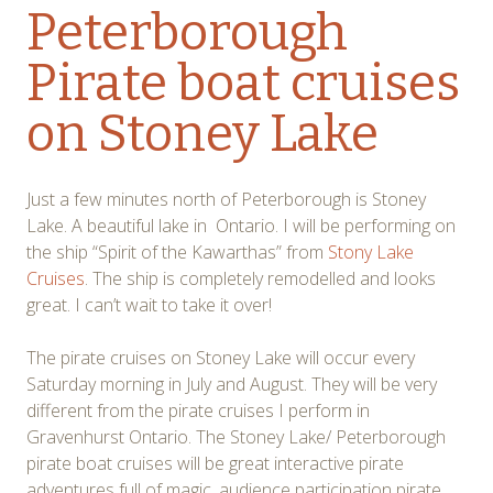
Peterborough
Pirate boat cruises
on Stoney Lake
Just a few minutes north of Peterborough is Stoney
Lake. A beautiful lake in Ontario. I will be performing on
the ship “Spirit of the Kawarthas” from
Stony Lake
Cruises
. The ship is completely remodelled and looks
great. I can’t wait to take it over!
The pirate cruises on Stoney Lake will occur every
Saturday morning in July and August. They will be very
different from the pirate cruises I perform in
Gravenhurst Ontario. The Stoney Lake/ Peterborough
pirate boat cruises will be great interactive pirate
adventures full of magic, audience participation pirate