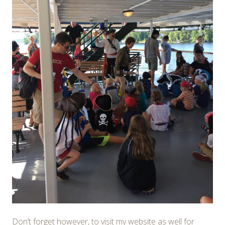
Don’t forget however, to visit my website as well for