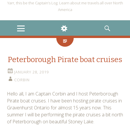
Yarr, this be the Captain’s Log. Learn about me travels all over North
America
MENU
WIDGETS
SEARCH
Peterborough Pirate boat cruises
JANUARY 28, 2019
CORBIN
Hello all, I am Captain Corbin and I host Peterborough
Pirate boat cruises. I have been hosting pirate cruises in
Gravenhurst Ontario for almost 15 years now. This
summer I will be performing the pirate cruises a bit north
of Peterborough on beautiful Stoney Lake.