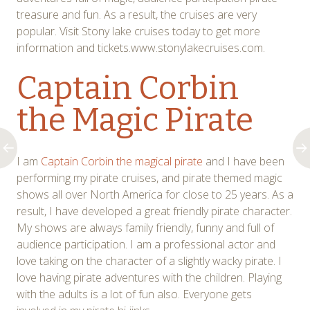
treasure and fun. As a result, the cruises are very
popular. Visit Stony lake cruises today to get more
information and tickets.www.stonylakecruises.com.
Captain Corbin
the Magic Pirate
I am
Captain Corbin the magical pirate
and I have been
performing my pirate cruises, and pirate themed magic
shows all over North America for close to 25 years. As a
result, I have developed a great friendly pirate character.
My shows are always family friendly, funny and full of
audience participation. I am a professional actor and
love taking on the character of a slightly wacky pirate. I
love having pirate adventures with the children. Playing
with the adults is a lot of fun also. Everyone gets