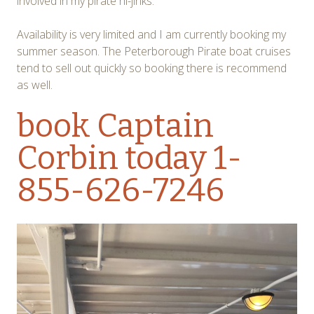
involved in my pirate hi-jinks.
Availability is very limited and I am currently booking my
summer season. The Peterborough Pirate boat cruises
tend to sell out quickly so booking there is recommend
as well.
book Captain
Corbin
today 1-
855-626-7246