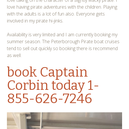
love taking on the character of a slightly wacky pirate. I
love having pirate adventures with the children. Playing
with the adults is a lot of fun also. Everyone gets
involved in my pirate hi-jinks.
Availability is very limited and I am currently booking my
summer season. The Peterborough Pirate boat cruises
tend to sell out quickly so booking there is recommend
as well.
book Captain
Corbin
today 1-
855-626-7246