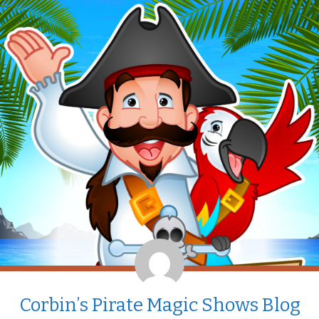
Corbin’s Pirate Magic Shows Blog