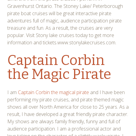
Gravenhurst Ontario. The Stoney Lake/ Peterborough
pirate boat cruises will be great interactive pirate
adventures full of magic, audience participation pirate
treasure and fun. As a result, the cruises are very
popular. Visit Stony lake cruises today to get more
information and tickets.www.stonylakecruises.com.
Captain Corbin
the Magic Pirate
I am
Captain Corbin the magical pirate
and I have been
performing my pirate cruises, and pirate themed magic
shows all over North America for close to 25 years. As a
result, I have developed a great friendly pirate character.
My shows are always family friendly, funny and full of
audience participation. I am a professional actor and