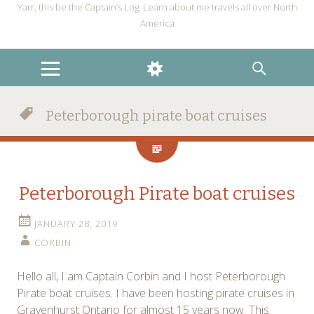
Yarr, this be the Captain’s Log. Learn about me travels all over North
America
MENU
WIDGETS
SEARCH
Peterborough pirate boat cruises
Peterborough Pirate boat cruises
JANUARY 28, 2019
CORBIN
Hello all, I am Captain Corbin and I host Peterborough
Pirate boat cruises. I have been hosting pirate cruises in
Gravenhurst Ontario for almost 15 years now. This