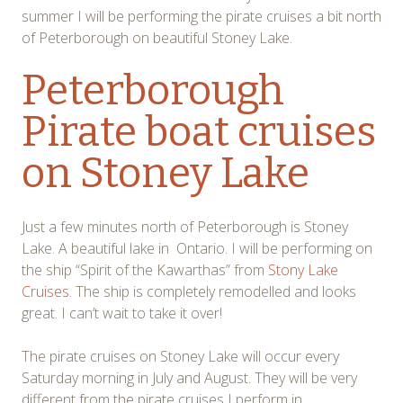
summer I will be performing the pirate cruises a bit north
of Peterborough on beautiful Stoney Lake.
Peterborough
Pirate boat cruises
on Stoney Lake
Just a few minutes north of Peterborough is Stoney
Lake. A beautiful lake in Ontario. I will be performing on
the ship “Spirit of the Kawarthas” from
Stony Lake
Cruises
. The ship is completely remodelled and looks
great. I can’t wait to take it over!
The pirate cruises on Stoney Lake will occur every
Saturday morning in July and August. They will be very
different from the pirate cruises I perform in