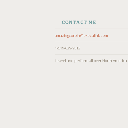
CONTACT ME
amazingcorbin@execulink.com
1-519-639-9813
I travel and perform all over North America