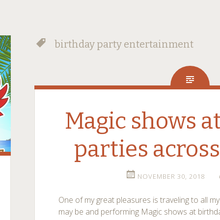
birthday party entertainment
Magic shows at
parties acros
NOVEMBER 30, 2018
One of my great pleasures is traveling to all m
may be and performing Magic shows at birthday