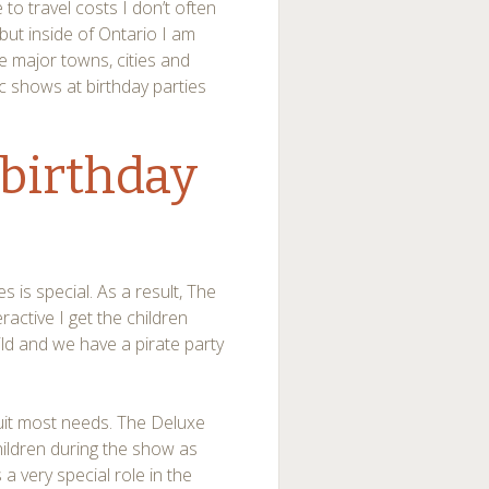
to travel costs I don’t often
 but inside of Ontario I am
he major towns, cities and
c shows at birthday parties
 birthday
 is special. As a result, The
active I get the children
hild and we have a pirate party
suit most needs. The Deluxe
children during the show as
 a very special role in the