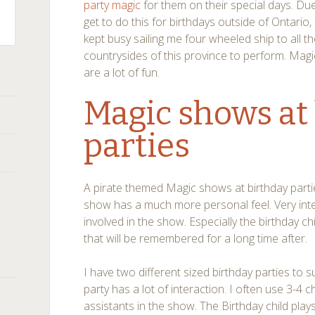
party magic
for them on their special days. Due 
get to do this for birthdays outside of Ontario,
kept busy sailing me four wheeled ship to all t
countrysides of this province to perform. Magi
are a lot of fun.
Magic shows at
parties
A pirate themed Magic shows at birthday parties
show has a much more personal feel. Very inter
involved in the show. Especially the birthday c
that will be remembered for a long time after.
I have two different sized birthday parties to 
party has a lot of interaction. I often use 3-4 
assistants in the show. The Birthday child plays