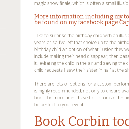
magic show finale, which is often a small illusio
More information including my t
be found on my facebook page
Cap
I like to surprise the birthday child with an illu
years or so I’ve left that choice up to the birthda
birthday child an option of what illusion they 
include making their head disappear, then pa
it, levitating the child in the air and sawing the 
child requests I saw their sister in half at the 
There are lots of options for a custom perfor
is highly recommended, not only to ensure avai
book the more time I have to customize the bi
be perfect to your event.
Book Corbin
to