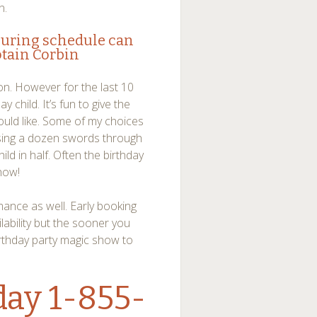
n.
ouring schedule can
tain Corbin
sion. However for the last 10
y child. It’s fun to give the
would like. Some of my choices
ssing a dozen swords through
child in half. Often the birthday
show!
mance as well. Early booking
lability but the sooner you
rthday party magic show to
day 1-855-