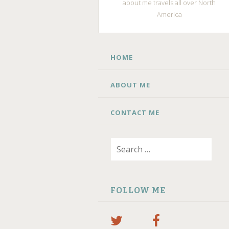
about me travels all over North
America
SKIP
HOME
TO
CONTENT
ABOUT ME
CONTACT ME
Search
for:
FOLLOW ME