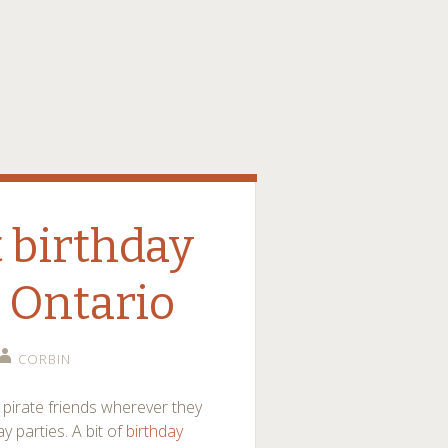
 birthday
s Ontario
CORBIN
y pirate friends wherever they
 parties. A bit of
birthday