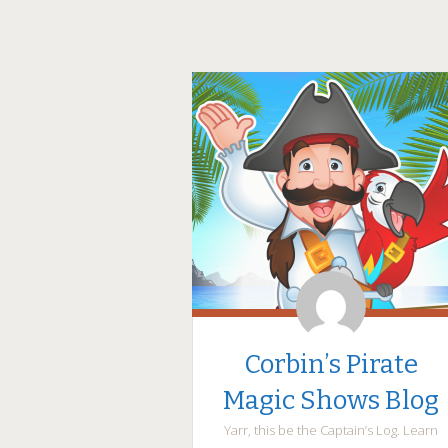
Corbin’s Pirate
Magic Shows Blog
Yarr, this be the Captain’s Log. Learn