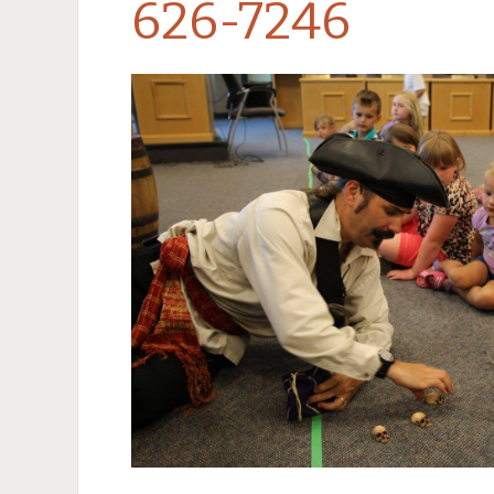
626-7246