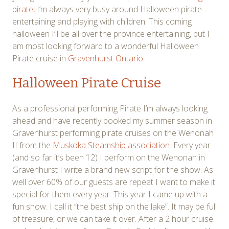
pirate,
I’m always very busy around Halloween pirate
entertaining and playing with children. This coming
halloween I’ll be all over the province entertaining, but I
am most looking forward to a wonderful Halloween
Pirate cruise in
Gravenhurst Ontario
Halloween Pirate Cruise
As a professional performing Pirate I’m always looking
ahead and have recently booked my summer season in
Gravenhurst performing pirate cruises on the Wenonah
II from the
Muskoka Steamship association
. Every year
(and so far it’s been 12) I perform on the Wenonah in
Gravenhurst I write a brand new script for the show. As
well over 60% of our guests are repeat I want to make it
special for them every year. This year I came up with a
fun show. I call it “the best ship on the lake”. It may be full
of treasure, or we can take it over. After a 2 hour cruise