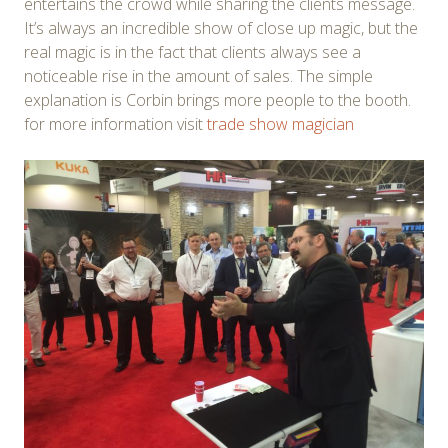
entertains the crowd while sharing the clients message.
It’s always an incredible show of close up magic, but the
real magic is in the fact that clients always see a
noticeable rise in the amount of sales. The simple
explanation is Corbin brings more people to the booth.
for more information visit
trade show magician