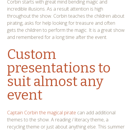
Corbin starts with great mind bending magic and
incredible illusions. As a result attention is high
throughout the show. Corbin teaches the children about
pirating, asks for help looking for treasure and often
gets the children to perform the magic. It is a great show
and remembered for a long time after the event.
Custom
presentations to
suit almost any
event
Captain Corbin the magical pirate
can add additional
themes to the show. A reading / literacy theme, a
recycling theme or just about anything else. This summer