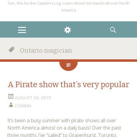
Yarr, this be the Captain’s Log. Learn about me travels all over North
America
MENU
WIDGETS
SEARCH
Ontario magician
A Pirate show that’s very popular
AUGUST 24, 2019
CORBIN
It’s been a busy summer with pirate shows all over
North America almost on a daily basis! Over the past
three months I’ve “sailed” to Gravenhurst, Toronto,