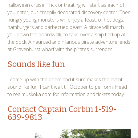
halloween cruise. Trick or treating will start as each of
you enter, our creepily decorated discovery center. Then
hungry young monsters will enjoy a feast, of hot dogs,
hamburgers and barbecued beast. A pirate will march
you down the boardwalk, to take over a ship tied up at
the dock. A haunted and hilarious pirate adventure, ends
at Gravenhurst wharf with the pirates surrender.
Sounds like fun
I came up with the poem and it sure makes the event
sound like fun. I can’t wait till October to perform. Head
to realmuskoka.com for information and tickets today.
Contact Captain Corbin
1-519-
639-9813