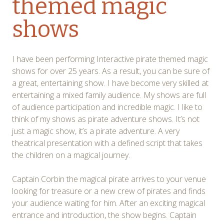
themed magic
shows
I have been performing Interactive pirate themed magic
shows for over 25 years. As a result, you can be sure of
a great, entertaining show. I have become very skilled at
entertaining a mixed family audience. My shows are full
of audience participation and incredible magic. I like to
think of my shows as pirate adventure shows. It’s not
just a magic show, it’s a pirate adventure. A very
theatrical presentation with a defined script that takes
the children on a magical journey.
Captain Corbin the magical pirate arrives to your venue
looking for treasure or a new crew of pirates and finds
your audience waiting for him. After an exciting magical
entrance and introduction, the show begins. Captain