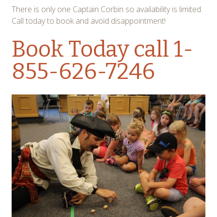
There is only one Captain Corbin so availability is limited.
Call today to book and avoid disappointment!
Book Today
call 1-
855-626-7246