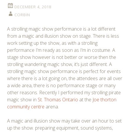
DECEMBER 4, 2018
CORBIN
A strolling magic show performance is a lot different
from a magic and illusion show on stage. There is less
work setting up the show, as with a strolling
performance I’m ready as soon as I’m in costume. A
stage show however is not better or worse then the
strolling wandering magic show, it’s just different. A
strolling magic show performance is perfect for events
where there is a lot going on, the attendees are all over
a wide area, there is no performance stage or many
other reasons. Recently I performed my strolling pirate
magic show in
St. Thomas Ontario
at the
Joe thorton
community centre
arena.
A magic and illusion show may take over an hour to set
up the show. preparing equipment, sound systems,