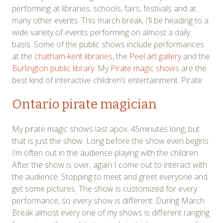
performing at libraries, schools, fairs, festivals and at
many other events. This march break, I’ll be heading to a
wide variety of events performing on almost a daily
basis. Some of the public shows include performances
at the
chatham-kent libraries
, the
Peel art gallery
and the
Burlington public library
. My
Pirate magic shows
are the
best kind of interactive children’s entertainment. Pirate
Ontario pirate magician
My pirate magic shows last apox. 45minutes long, but
that is just the show. Long before the show even begins
I’m often out in the audience playing with the children.
After the show is over, again I come out to interact with
the audience. Stopping to meet and greet everyone and
get some pictures. The show is customized for every
performance, so every show is different. During March
Break almost every one of my shows is different ranging