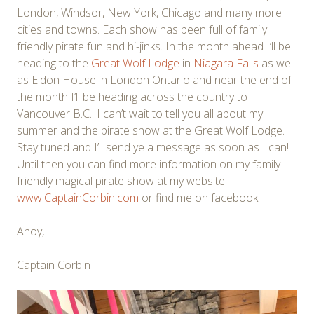
London, Windsor, New York, Chicago and many more
cities and towns. Each show has been full of family
friendly pirate fun and hi-jinks. In the month ahead I’ll be
heading to the
Great Wolf Lodge
in
Niagara Falls
as well
as Eldon House in London Ontario and near the end of
the month I’ll be heading across the country to
Vancouver B.C.! I can’t wait to tell you all about my
summer and the pirate show at the Great Wolf Lodge.
Stay tuned and I’ll send ye a message as soon as I can!
Until then you can find more information on my family
friendly magical pirate show at my website
www.CaptainCorbin.com
or find me on facebook!
Ahoy,
Captain Corbin