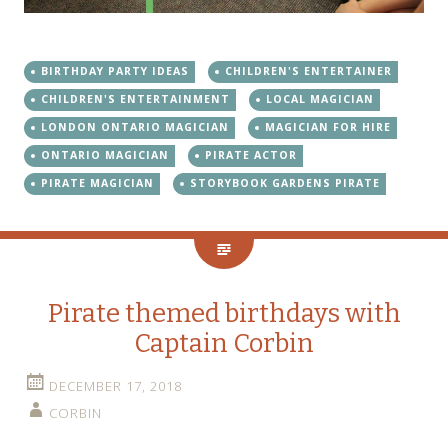
BIRTHDAY PARTY IDEAS
CHILDREN'S ENTERTAINER
CHILDREN'S ENTERTAINMENT
LOCAL MAGICIAN
LONDON ONTARIO MAGICIAN
MAGICIAN FOR HIRE
ONTARIO MAGICIAN
PIRATE ACTOR
PIRATE MAGICIAN
STORYBOOK GARDENS PIRATE
Pirate themed birthdays with
Captain Corbin
DECEMBER 17, 2018
CORBIN