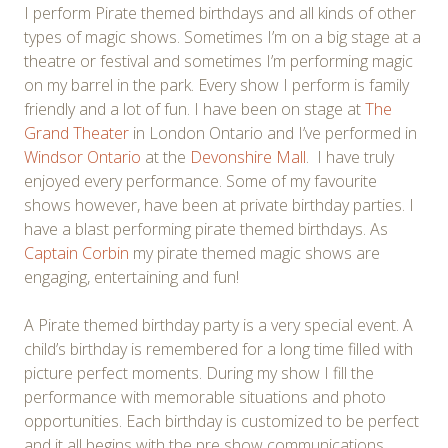
I perform Pirate themed birthdays and all kinds of other
types of magic shows. Sometimes I’m on a big stage at a
theatre or festival and sometimes I’m performing magic
on my barrel in the park. Every show I perform is family
friendly and a lot of fun. I have been on stage at
The
Grand Theater
in London Ontario and I’ve performed in
Windsor Ontario
at the
Devonshire Mall
. I have truly
enjoyed every performance. Some of my favourite
shows however, have been at private birthday parties. I
have a blast performing pirate themed birthdays. As
Captain Corbin
my pirate themed magic shows are
engaging, entertaining and fun!
A Pirate themed birthday party is a very special event. A
child’s birthday is remembered for a long time filled with
picture perfect moments. During my show I fill the
performance with memorable situations and photo
opportunities. Each birthday is customized to be perfect
and it all begins with the pre show communications.