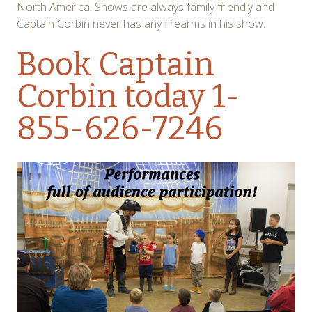
North America. Shows are always family friendly and
Captain Corbin never has any firearms in his show.
Book Captain
Corbin today
1-
855-626-7246