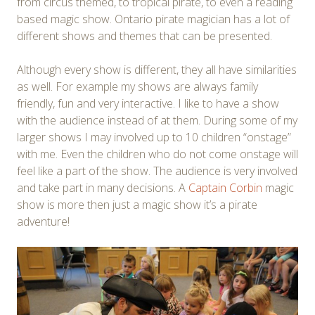
from circus themed, to tropical pirate, to even a reading
based magic show. Ontario pirate magician has a lot of
different shows and themes that can be presented.
Although every show is different, they all have similarities
as well. For example my shows are always family
friendly, fun and very interactive. I like to have a show
with the audience instead of at them. During some of my
larger shows I may involved up to 10 children “onstage”
with me. Even the children who do not come onstage will
feel like a part of the show. The audience is very involved
and take part in many decisions. A
Captain Corbin
magic
show is more then just a magic show it’s a pirate
adventure!