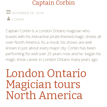
Captain Corbin
DECEMBER 28, 2018
CORBIN
Captain Corbin is a London Ontario magician who
travels with his interactive pirate themed magic shows all
over North America. As a result, his shows are well
known in just about every major city. Corbin has been
performing for well over 25 years now and he began his
magic show career in London Ontario many years ago
London Ontario
Magician tours
North America