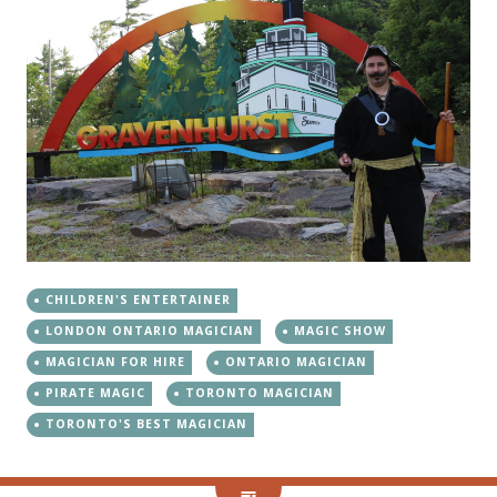
CHILDREN'S ENTERTAINER
LONDON ONTARIO MAGICIAN
MAGIC SHOW
MAGICIAN FOR HIRE
ONTARIO MAGICIAN
PIRATE MAGIC
TORONTO MAGICIAN
TORONTO'S BEST MAGICIAN