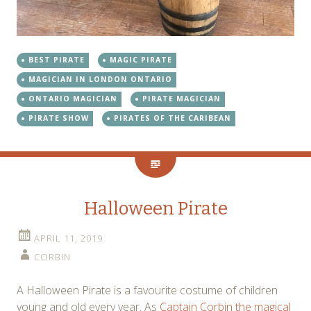
BEST PIRATE
MAGIC PIRATE
MAGICIAN IN LONDON ONTARIO
ONTARIO MAGICIAN
PIRATE MAGICIAN
PIRATE SHOW
PIRATES OF THE CARIBEAN
Halloween Pirate
APRIL 11, 2019
CORBIN
A Halloween Pirate is a favourite costume of children
young and old every year. As
Captain Corbin the magical