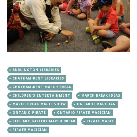
BURLINGTON LIBRARIES
CHATHAM-KENT LIBRARIES
CHATHAM-KENT MARCH BREAK
CHILDREN'S ENTERTAINMENT
MARCH BREAK IDEAS
MARCH BREAK MAGIC SHOW
ONTARIO MAGICIAN
ONTARIO PIRATE
ONTARIO PIRATE MAGICIAN
PEEL ART GALLERY MARCH BREAK
PIRATE MAGIC
PIRATE MAGICIAN