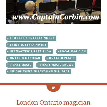
CHILDREN'S ENTERTAINMENT
EVENT ENTERTAINMENT
INTERACTIVE PIRATE SHOW
LOCAL MAGICIAN
ONTARIO MAGICIAN
ONTARIO PIRATE
PIRATE MAGIC
PIRATE MAGIC SHOWS
UNIQUE EVENT ENTERTAINMENT IDEAS
London Ontario magician