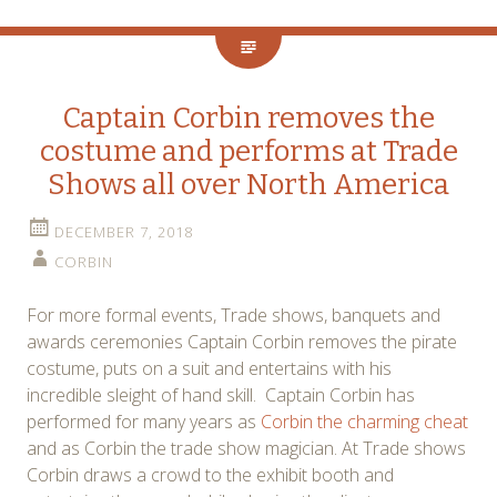
Captain Corbin removes the
costume and performs at Trade
Shows all over North America
DECEMBER 7, 2018
CORBIN
For more formal events, Trade shows, banquets and
awards ceremonies Captain Corbin removes the pirate
costume, puts on a suit and entertains with his
incredible sleight of hand skill. Captain Corbin has
performed for many years as
Corbin the charming cheat
and as Corbin the trade show magician. At Trade shows
Corbin draws a crowd to the exhibit booth and