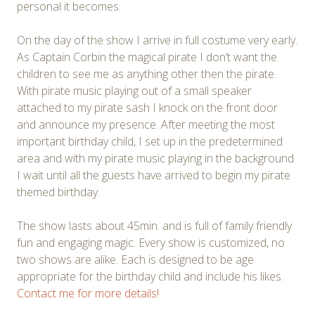
personal it becomes.
On the day of the show I arrive in full costume very early.
As Captain Corbin the magical pirate I don’t want the
children to see me as anything other then the pirate.
With pirate music playing out of a small speaker
attached to my pirate sash I knock on the front door
and announce my presence. After meeting the most
important birthday child, I set up in the predetermined
area and with my pirate music playing in the background
I wait until all the guests have arrived to begin my pirate
themed birthday.
The show lasts about 45min. and is full of family friendly
fun and engaging magic. Every show is customized, no
two shows are alike. Each is designed to be age
appropriate for the birthday child and include his likes.
Contact me for more details!