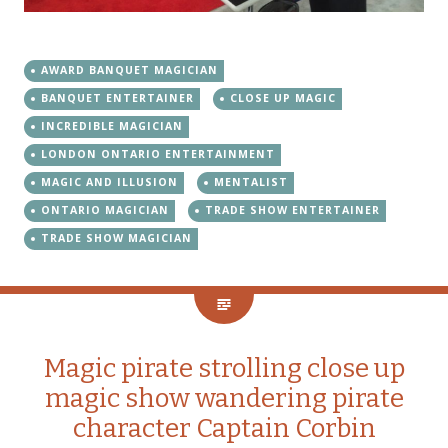
AWARD BANQUET MAGICIAN
BANQUET ENTERTAINER
CLOSE UP MAGIC
INCREDIBLE MAGICIAN
LONDON ONTARIO ENTERTAINMENT
MAGIC AND ILLUSION
MENTALIST
ONTARIO MAGICIAN
TRADE SHOW ENTERTAINER
TRADE SHOW MAGICIAN
Magic pirate strolling close up
magic show wandering pirate
character Captain Corbin