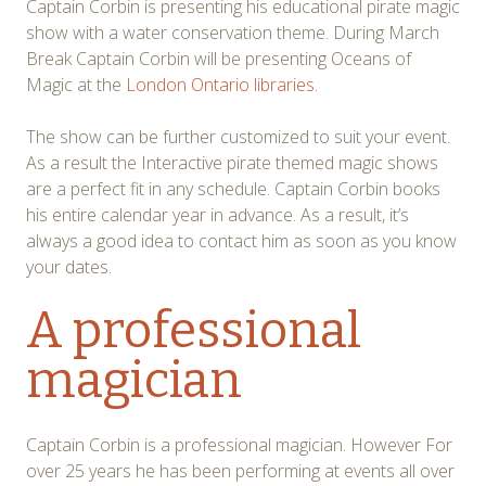
Captain Corbin is presenting his educational pirate magic
show with a water conservation theme. During March
Break Captain Corbin will be presenting Oceans of
Magic at the
London Ontario libraries.
The show can be further customized to suit your event.
As a result the Interactive pirate themed magic shows
are a perfect fit in any schedule. Captain Corbin books
his entire calendar year in advance. As a result, it’s
always a good idea to contact him as soon as you know
your dates.
A professional
magician
Captain Corbin is a professional magician. However For
over 25 years he has been performing at events all over