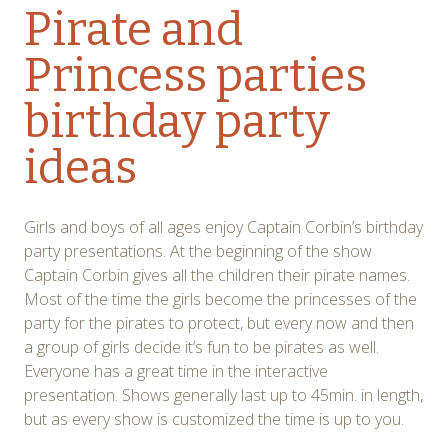
Pirate and
Princess parties
birthday party
ideas
Girls and boys of all ages enjoy Captain Corbin’s birthday
party presentations. At the beginning of the show
Captain Corbin gives all the children their pirate names.
Most of the time the girls become the princesses of the
party for the pirates to protect, but every now and then
a group of girls decide it’s fun to be pirates as well.
Everyone has a great time in the interactive
presentation. Shows generally last up to 45min. in length,
but as every show is customized the time is up to you.