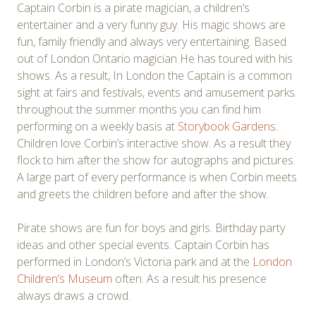
Captain Corbin is a pirate magician, a children’s
entertainer and a very funny guy. His magic shows are
fun, family friendly and always very entertaining. Based
out of London Ontario magician He has toured with his
shows. As a result, In London the Captain is a common
sight at fairs and festivals, events and amusement parks.
throughout the summer months you can find him
performing on a weekly basis at
Storybook Gardens
.
Children love Corbin’s interactive show. As a result they
flock to him after the show for autographs and pictures.
A large part of every performance is when Corbin meets
and greets the children before and after the show.
Pirate shows are fun for boys and girls. Birthday party
ideas and other special events. Captain Corbin has
performed in London’s Victoria park and at the
London
Children’s Museum
often. As a result his presence
always draws a crowd.