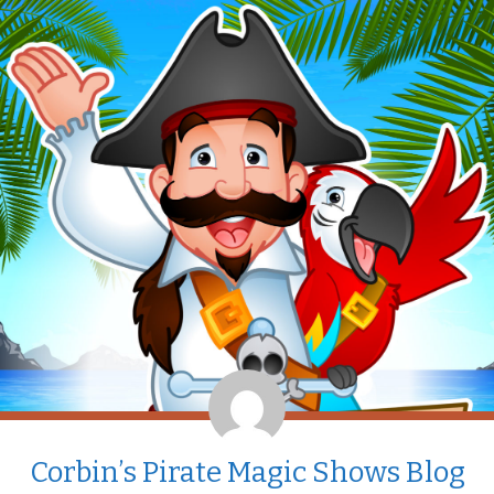
Corbin’s Pirate Magic Shows Blog