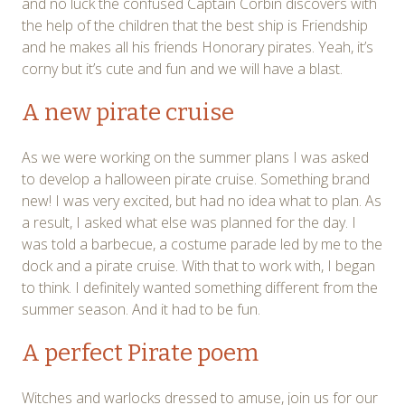
and no luck the confused Captain Corbin discovers with
the help of the children that the best ship is Friendship
and he makes all his friends Honorary pirates. Yeah, it’s
corny but it’s cute and fun and we will have a blast.
A new pirate cruise
As we were working on the summer plans I was asked
to develop a halloween pirate cruise. Something brand
new! I was very excited, but had no idea what to plan. As
a result, I asked what else was planned for the day. I
was told a barbecue, a costume parade led by me to the
dock and a pirate cruise. With that to work with, I began
to think. I definitely wanted something different from the
summer season. And it had to be fun.
A perfect Pirate poem
Witches and warlocks dressed to amuse, join us for our