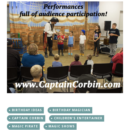
BIRTHDAY IDEAS
BIRTHDAY MAGICIAN
CAPTAIN CORBIN
CHILDREN'S ENTERTAINER
MAGIC PIRATE
MAGIC SHOWS