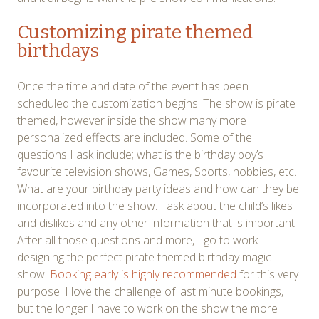
Customizing pirate themed
birthdays
Once the time and date of the event has been
scheduled the customization begins. The show is pirate
themed, however inside the show many more
personalized effects are included. Some of the
questions I ask include; what is the birthday boy’s
favourite television shows, Games, Sports, hobbies, etc.
What are your birthday party ideas and how can they be
incorporated into the show. I ask about the child’s likes
and dislikes and any other information that is important.
After all those questions and more, I go to work
designing the perfect pirate themed birthday magic
show.
Booking early is highly recommended
for this very
purpose! I love the challenge of last minute bookings,
but the longer I have to work on the show the more