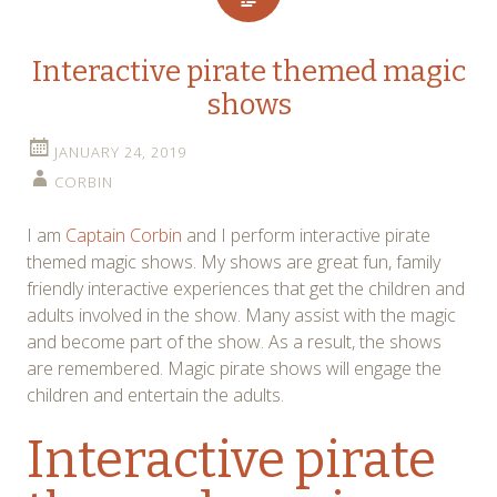
Interactive pirate themed magic
shows
JANUARY 24, 2019
CORBIN
I am
Captain Corbin
and I perform interactive pirate
themed magic shows. My shows are great fun, family
friendly interactive experiences that get the children and
adults involved in the show. Many assist with the magic
and become part of the show. As a result, the shows
are remembered. Magic pirate shows will engage the
children and entertain the adults.
Interactive pirate