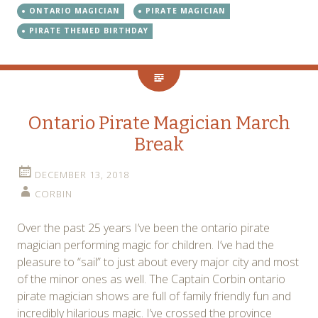
ONTARIO MAGICIAN
PIRATE MAGICIAN
PIRATE THEMED BIRTHDAY
Ontario Pirate Magician March
Break
DECEMBER 13, 2018
CORBIN
Over the past 25 years I’ve been the ontario pirate
magician performing magic for children. I’ve had the
pleasure to “sail” to just about every major city and most
of the minor ones as well. The Captain Corbin ontario
pirate magician shows are full of family friendly fun and
incredibly hilarious magic. I’ve crossed the province