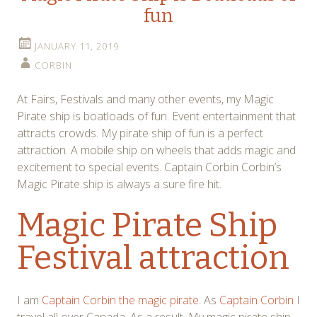
fun
JANUARY 11, 2019
CORBIN
At Fairs, Festivals and many other events, my Magic
Pirate ship is boatloads of fun. Event entertainment that
attracts crowds. My pirate ship of fun is a perfect
attraction. A mobile ship on wheels that adds magic and
excitement to special events. Captain Corbin Corbin’s
Magic Pirate ship is always a sure fire hit.
Magic Pirate Ship
Festival attraction
I am
Captain Corbin the magic pirate
. As
Captain Corbin
I