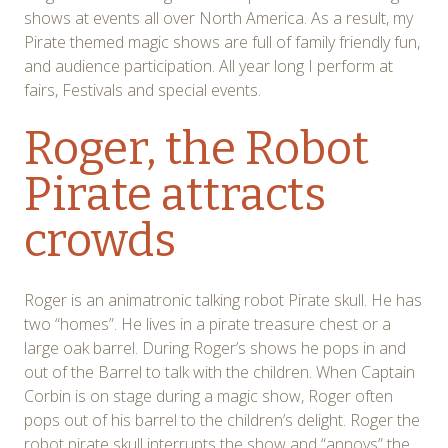
shows at events all over North America. As a result, my
Pirate themed magic shows are full of family friendly fun,
and audience participation. All year long I perform at
fairs, Festivals and special events.
Roger, the Robot
Pirate attracts
crowds
Roger is an animatronic talking robot Pirate skull. He has
two “homes”. He lives in a pirate treasure chest or a
large oak barrel. During Roger’s shows he pops in and
out of the Barrel to talk with the children. When Captain
Corbin is on stage during a magic show, Roger often
pops out of his barrel to the children’s delight. Roger the
robot pirate skull interrupts the show and “annoys” the