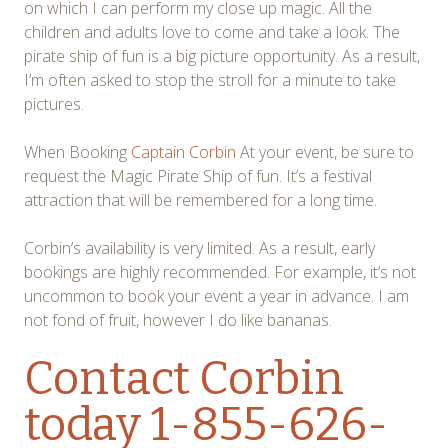
on which I can perform my close up magic. All the
children and adults love to come and take a look. The
pirate ship of fun is a big picture opportunity. As a result,
I’m often asked to stop the stroll for a minute to take
pictures.
When Booking
Captain Corbin
At your event, be sure to
request the Magic Pirate Ship of fun. It’s a festival
attraction that will be remembered for a long time.
Corbin’s availability is very limited. As a result, early
bookings are highly recommended. For example, it’s not
uncommon to book your event a year in advance. I am
not fond of fruit, however I do like bananas.
Contact Corbin
today 1-855-626-