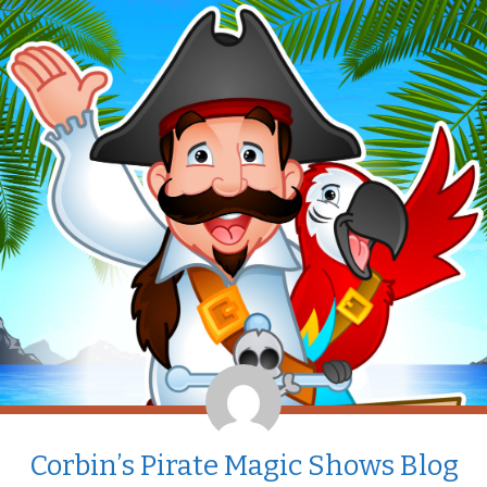
Corbin’s Pirate Magic Shows Blog