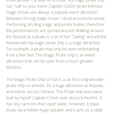
travel all over Canada. As a result, My magic pirate ship
can “sail” to your event. Captain Corbin pirate themed
magic shows are always a popular event attraction.
Between the big stage shows I stroll around the venue.
Performing strolling magic and pirate hi-jinks. therefore
the performances are spread around. Walking around
the festival as a pirate is a lot of fun. “Sailing” around the
festival with my magic pirate ship is a huge attraction.
For example, a pirate may only be seen entertaining
from a few feet. The Magic Pirate ship is an event
attraction that can be seen from a much greater
distance.
The Magic Pirate Ship of Fun is a six foot long wooden
pirate ship on wheels. It’s a huge attraction at festivals
and events across Ontario. The Pirate ship was hand
built by myself Captain Corbin over about 6 months. It
has tiny cannons that squirt water, however, it plays
music via a hidden huge speaker and it acts as a table