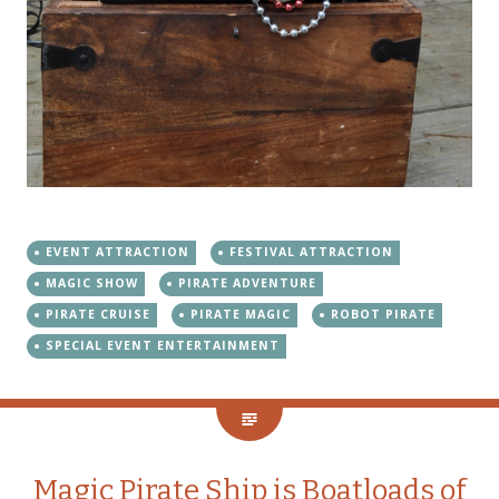
EVENT ATTRACTION
FESTIVAL ATTRACTION
MAGIC SHOW
PIRATE ADVENTURE
PIRATE CRUISE
PIRATE MAGIC
ROBOT PIRATE
SPECIAL EVENT ENTERTAINMENT
Magic Pirate Ship is Boatloads of