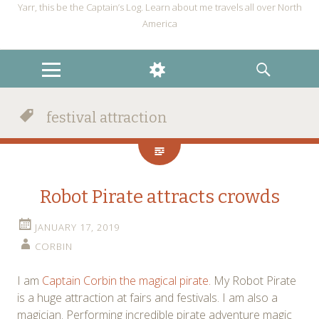
Yarr, this be the Captain’s Log. Learn about me travels all over North
America
MENU
WIDGETS
SEARCH
festival attraction
Robot Pirate attracts crowds
JANUARY 17, 2019
CORBIN
I am
Captain Corbin the magical pirate.
My Robot Pirate
is a huge attraction at fairs and festivals. I am also a
magician. Performing incredible pirate adventure magic