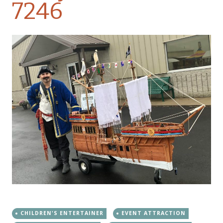
7246
CHILDREN'S ENTERTAINER
EVENT ATTRACTION