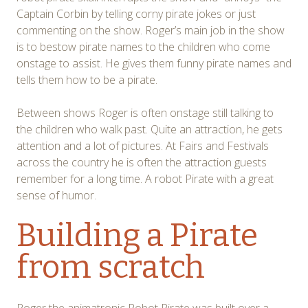
Captain Corbin by telling corny pirate jokes or just
commenting on the show. Roger’s main job in the show
is to bestow pirate names to the children who come
onstage to assist. He gives them funny pirate names and
tells them how to be a pirate.
Between shows Roger is often onstage still talking to
the children who walk past. Quite an attraction, he gets
attention and a lot of pictures. At Fairs and Festivals
across the country he is often the attraction guests
remember for a long time. A robot Pirate with a great
sense of humor.
Building a Pirate
from scratch