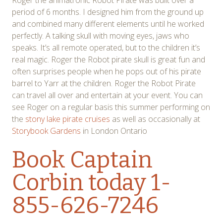
Roger the animatronic Robot Pirate was built over a
period of 6 months. I designed him from the ground up
and combined many different elements until he worked
perfectly. A talking skull with moving eyes, jaws who
speaks. It’s all remote operated, but to the children it’s
real magic. Roger the Robot pirate skull is great fun and
often surprises people when he pops out of his pirate
barrel to Yarr at the children. Roger the Robot Pirate
can travel all over and entertain at your event. You can
see Roger on a regular basis this summer performing on
the
stony lake pirate cruises
as well as occasionally at
Storybook Gardens
in London Ontario
Book Captain
Corbin
today 1-
855-626-7246