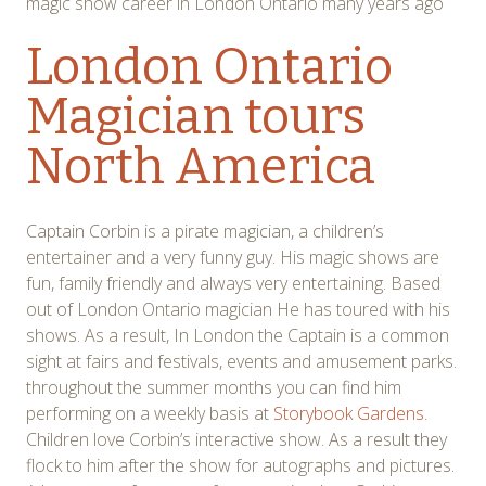
magic show career in London Ontario many years ago
London Ontario
Magician tours
North America
Captain Corbin is a pirate magician, a children’s
entertainer and a very funny guy. His magic shows are
fun, family friendly and always very entertaining. Based
out of London Ontario magician He has toured with his
shows. As a result, In London the Captain is a common
sight at fairs and festivals, events and amusement parks.
throughout the summer months you can find him
performing on a weekly basis at
Storybook Gardens
.
Children love Corbin’s interactive show. As a result they
flock to him after the show for autographs and pictures.