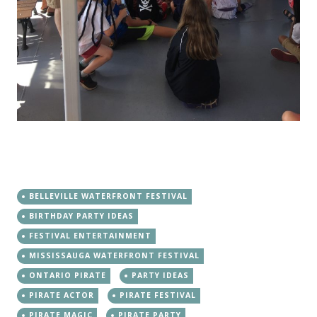
BELLEVILLE WATERFRONT FESTIVAL
BIRTHDAY PARTY IDEAS
FESTIVAL ENTERTAINMENT
MISSISSAUGA WATERFRONT FESTIVAL
ONTARIO PIRATE
PARTY IDEAS
PIRATE ACTOR
PIRATE FESTIVAL
PIRATE MAGIC
PIRATE PARTY