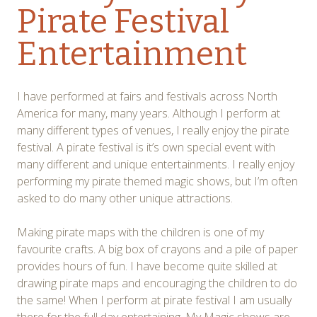
Pirate Festival
Entertainment
I have performed at fairs and festivals across North
America for many, many years. Although I perform at
many different types of venues, I really enjoy the pirate
festival. A pirate festival is it’s own special event with
many different and unique entertainments. I really enjoy
performing my pirate themed magic shows, but I’m often
asked to do many other unique attractions.
Making pirate maps with the children is one of my
favourite crafts. A big box of crayons and a pile of paper
provides hours of fun. I have become quite skilled at
drawing pirate maps and encouraging the children to do
the same! When I perform at pirate festival I am usually
there for the full day entertaining. My Magic shows are