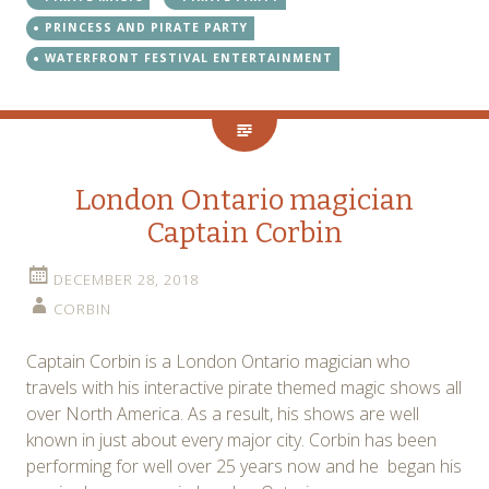
PRINCESS AND PIRATE PARTY
WATERFRONT FESTIVAL ENTERTAINMENT
London Ontario magician
Captain Corbin
DECEMBER 28, 2018
CORBIN
Captain Corbin is a London Ontario magician who
travels with his interactive pirate themed magic shows all
over North America. As a result, his shows are well
known in just about every major city. Corbin has been
performing for well over 25 years now and he began his