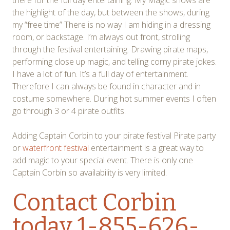
the highlight of the day, but between the shows, during
my “free time” There is no way I am hiding in a dressing
room, or backstage. I’m always out front, strolling
through the festival entertaining. Drawing pirate maps,
performing close up magic, and telling corny pirate jokes.
I have a lot of fun. It’s a full day of entertainment.
Therefore I can always be found in character and in
costume somewhere. During hot summer events I often
go through 3 or 4 pirate outfits.
Adding Captain Corbin to your pirate festival Pirate party
or
waterfront festival
entertainment is a great way to
add magic to your special event. There is only one
Captain Corbin so availability is very limited.
Contact Corbin
today 1-855-626-