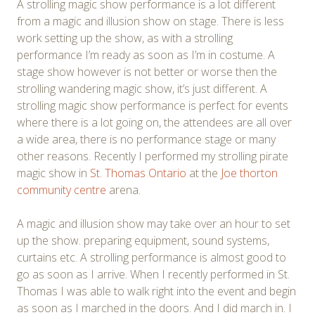
A strolling magic show performance is a lot different
from a magic and illusion show on stage. There is less
work setting up the show, as with a strolling
performance I’m ready as soon as I’m in costume. A
stage show however is not better or worse then the
strolling wandering magic show, it’s just different. A
strolling magic show performance is perfect for events
where there is a lot going on, the attendees are all over
a wide area, there is no performance stage or many
other reasons. Recently I performed my strolling pirate
magic show in
St. Thomas Ontario
at the
Joe thorton
community centre
arena.
A magic and illusion show may take over an hour to set
up the show. preparing equipment, sound systems,
curtains etc. A strolling performance is almost good to
go as soon as I arrive. When I recently performed in St.
Thomas I was able to walk right into the event and begin
as soon as I marched in the doors. And I did march in. I