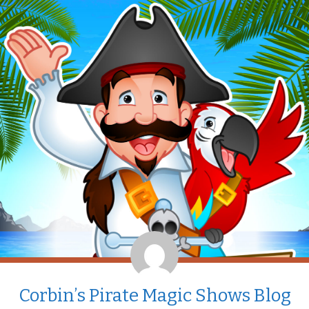
Corbin’s Pirate Magic Shows Blog