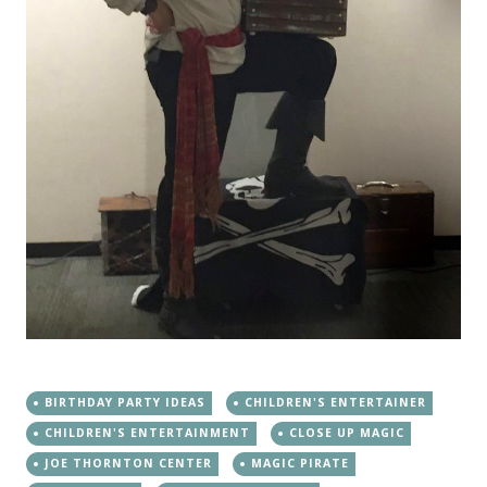
BIRTHDAY PARTY IDEAS
CHILDREN'S ENTERTAINER
CHILDREN'S ENTERTAINMENT
CLOSE UP MAGIC
JOE THORNTON CENTER
MAGIC PIRATE