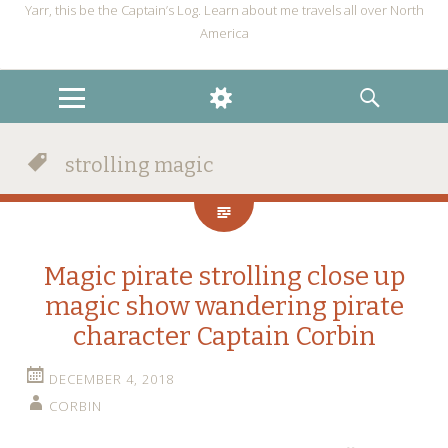
Yarr, this be the Captain’s Log. Learn about me travels all over North
America
MENU
WIDGETS
SEARCH
strolling magic
Magic pirate strolling close up
magic show wandering pirate
character Captain Corbin
DECEMBER 4, 2018
CORBIN