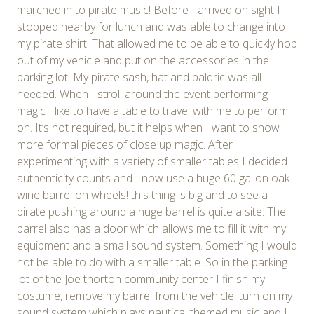
marched in to pirate music! Before I arrived on sight I
stopped nearby for lunch and was able to change into
my pirate shirt. That allowed me to be able to quickly hop
out of my vehicle and put on the accessories in the
parking lot. My pirate sash, hat and baldric was all I
needed. When I stroll around the event performing
magic I like to have a table to travel with me to perform
on. It’s not required, but it helps when I want to show
more formal pieces of close up magic. After
experimenting with a variety of smaller tables I decided
authenticity counts and I now use a huge 60 gallon oak
wine barrel on wheels! this thing is big and to see a
pirate pushing around a huge barrel is quite a site. The
barrel also has a door which allows me to fill it with my
equipment and a small sound system. Something I would
not be able to do with a smaller table. So in the parking
lot of the Joe thorton community center I finish my
costume, remove my barrel from the vehicle, turn on my
sound system which plays nautical themed music and I