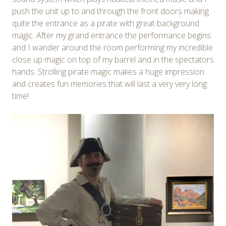
push the unit up to and through the front doors making
quite the entrance as a pirate with great background
magic. After my grand entrance the performance begins
and I wander around the room performing my incredible
close up magic on top of my barrel and in the spectators
hands. Strolling pirate magic makes a huge impression
and creates fun memories that will last a very very long
time!