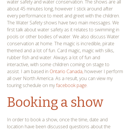
water safety and water conservation. The shows are all
about 45 minutes long, however I stick around after
every performance to meet and greet with the children.
The Water Safety shows have two main messages. We
first talk about water safety as it relates to swimming in
pools or other bodies of water. We also discuss Water
conservation at home. The magic is incredible, pirate
themed and a lot of fun. Card magic, magic with silks,
rubber fish and water. Always a lot of fun and
interactive, with some children coming on stage to
assist. I am based in
Ontario Canada,
however I perform
all over North America. As a result, you can view my
touring schedule on my
facebook page.
Booking a show
In order to book a show, once the time, date and
location have been discussed questions about the