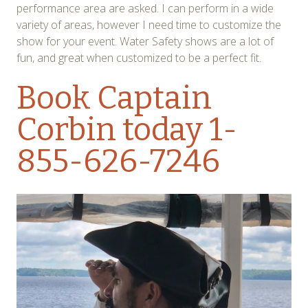
performance area are asked. I can perform in a wide
variety of areas, however I need time to customize the
show for your event. Water Safety shows are a lot of
fun, and great when customized to be a perfect fit.
Book Captain
Corbin today
1-
855-626-7246