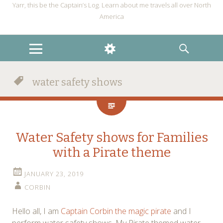
Yarr, this be the Captain’s Log. Learn about me travels all over North
America
MENU
WIDGETS
SEARCH
water safety shows
Water Safety shows for Families
with a Pirate theme
JANUARY 23, 2019
CORBIN
Hello all, I am
Captain Corbin the magic pirate
and I