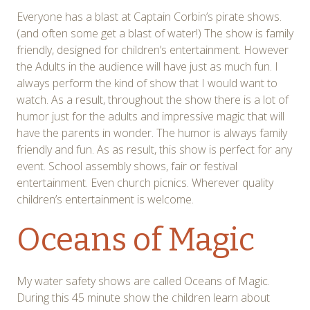
Everyone has a blast at Captain Corbin’s pirate shows.
(and often some get a blast of water!) The show is family
friendly, designed for children’s entertainment. However
the Adults in the audience will have just as much fun. I
always perform the kind of show that I would want to
watch. As a result, throughout the show there is a lot of
humor just for the adults and impressive magic that will
have the parents in wonder. The humor is always family
friendly and fun. As as result, this show is perfect for any
event. School assembly shows, fair or festival
entertainment. Even church picnics. Wherever quality
children’s entertainment is welcome.
Oceans of Magic
My water safety shows are called Oceans of Magic.
During this 45 minute show the children learn about