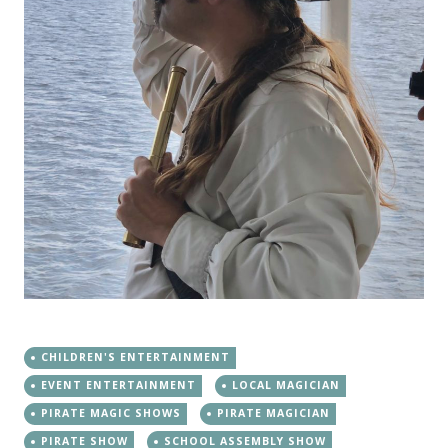
CHILDREN'S ENTERTAINMENT
EVENT ENTERTAINMENT
LOCAL MAGICIAN
PIRATE MAGIC SHOWS
PIRATE MAGICIAN
PIRATE SHOW
SCHOOL ASSEMBLY SHOW