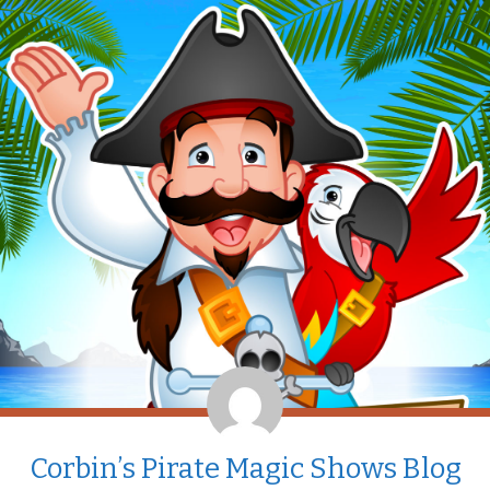
Corbin’s Pirate Magic Shows Blog