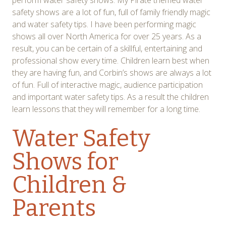
perform water safety shows. My Pirate themed water
safety shows are a lot of fun, full of family friendly magic
and water safety tips. I have been performing magic
shows all over North America for over 25 years. As a
result, you can be certain of a skillful, entertaining and
professional show every time. Children learn best when
they are having fun, and Corbin’s shows are always a lot
of fun. Full of interactive magic, audience participation
and important water safety tips. As a result the children
learn lessons that they will remember for a long time.
Water Safety
Shows for
Children &
Parents