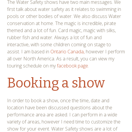
The Water Safety shows have two main messages. We
first talk about water safety as it relates to swimming in
pools or other bodies of water. We also discuss Water
conservation at home. The magic is incredible, pirate
themed and a lot of fun. Card magic, magic with silks,
rubber fish and water. Always a lot of fun and
interactive, with some children coming on stage to
assist. I am based in
Ontario Canada,
however I perform
all over North America. As a result, you can view my
touring schedule on my
facebook page.
Booking a show
In order to book a show, once the time, date and
location have been discussed questions about the
performance area are asked. I can perform in a wide
variety of areas, however I need time to customize the
show for your event. Water Safety shows are a lot of