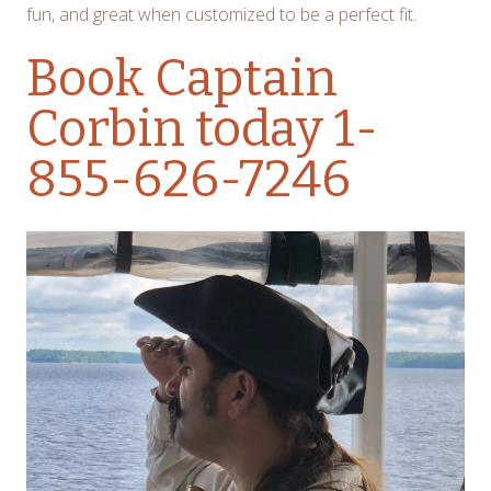
fun, and great when customized to be a perfect fit.
Book Captain
Corbin today
1-
855-626-7246