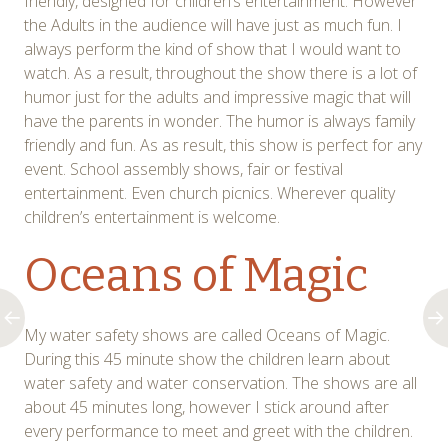
friendly, designed for children’s entertainment. However
the Adults in the audience will have just as much fun. I
always perform the kind of show that I would want to
watch. As a result, throughout the show there is a lot of
humor just for the adults and impressive magic that will
have the parents in wonder. The humor is always family
friendly and fun. As as result, this show is perfect for any
event. School assembly shows, fair or festival
entertainment. Even church picnics. Wherever quality
children’s entertainment is welcome.
Oceans of Magic
My water safety shows are called Oceans of Magic.
During this 45 minute show the children learn about
water safety and water conservation. The shows are all
about 45 minutes long, however I stick around after
every performance to meet and greet with the children.