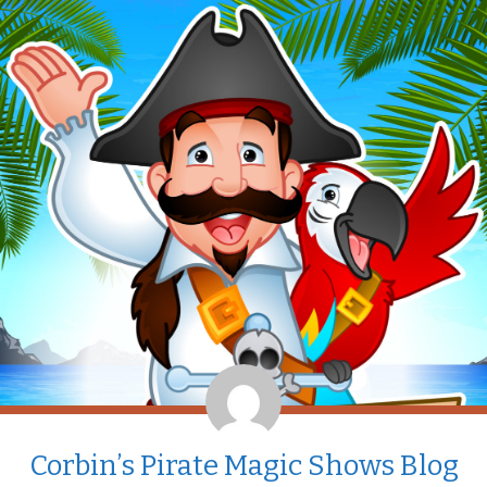
Corbin’s Pirate Magic Shows Blog