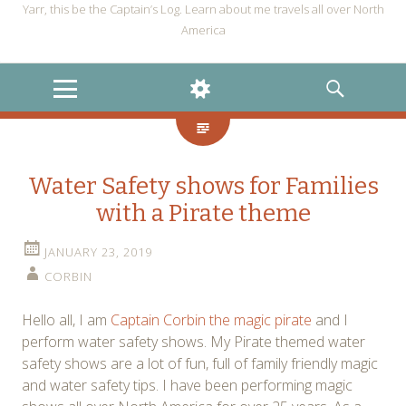
Yarr, this be the Captain’s Log. Learn about me travels all over North
America
MENU
WIDGETS
SEARCH
Water Safety shows for Families
with a Pirate theme
JANUARY 23, 2019
CORBIN
Hello all, I am
Captain Corbin the magic pirate
and I
perform water safety shows. My Pirate themed water
safety shows are a lot of fun, full of family friendly magic
and water safety tips. I have been performing magic