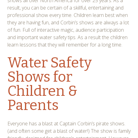
shows all over North America for over 25 years. As a
result, you can be certain of a skillful, entertaining and
professional show every time. Children learn best when
they are having fun, and Corbin’s shows are always a lot
of fun. Full of interactive magic, audience participation
and important water safety tips. As a result the children
learn lessons that they will remember for a long time.
Water Safety
Shows for
Children &
Parents
Everyone has a blast at Captain Corbin’s pirate shows.
(and often some get a blast of water!) The show is family