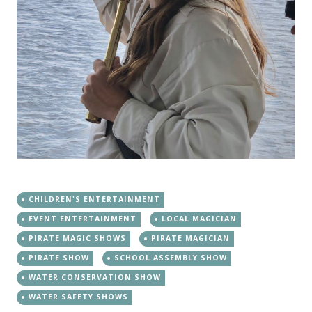
CHILDREN'S ENTERTAINMENT
EVENT ENTERTAINMENT
LOCAL MAGICIAN
PIRATE MAGIC SHOWS
PIRATE MAGICIAN
PIRATE SHOW
SCHOOL ASSEMBLY SHOW
WATER CONSERVATION SHOW
WATER SAFETY SHOWS