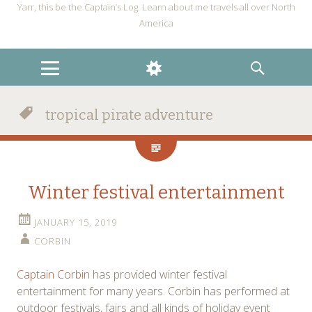
Yarr, this be the Captain’s Log. Learn about me travels all over North
America
MENU
WIDGETS
SEARCH
tropical pirate adventure
Winter festival entertainment
JANUARY 15, 2019
CORBIN
Captain Corbin
has provided winter festival
entertainment for many years. Corbin has performed at
outdoor festivals, fairs and all kinds of holiday event