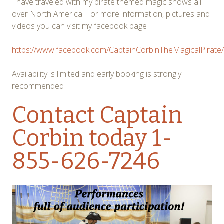
I have traveled with my pirate themed magic shows all
over North America. For more information, pictures and
videos you can visit my facebook page
https://www.facebook.com/CaptainCorbinTheMagicalPirate/
Availability is limited and early booking is strongly
recommended
Contact Captain
Corbin
today 1-
855-626-7246