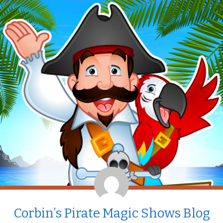
Corbin’s Pirate Magic Shows Blog