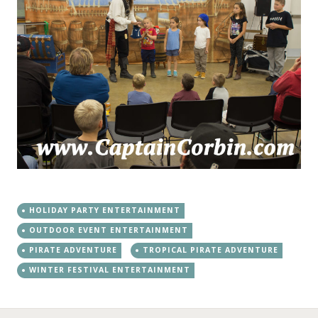
HOLIDAY PARTY ENTERTAINMENT
OUTDOOR EVENT ENTERTAINMENT
PIRATE ADVENTURE
TROPICAL PIRATE ADVENTURE
WINTER FESTIVAL ENTERTAINMENT