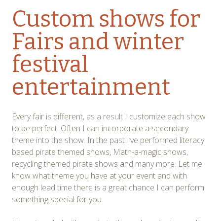
Custom shows for
Fairs and winter
festival
entertainment
Every fair is different, as a result I customize each show
to be perfect. Often I can incorporate a secondary
theme into the show. In the past I’ve performed literacy
based pirate themed shows, Math-a-magic shows,
recycling themed pirate shows and many more. Let me
know what theme you have at your event and with
enough lead time there is a great chance I can perform
something special for you.