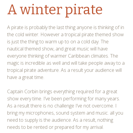
A winter pirate
A pirate is probably the last thing anyone is thinking of in
the cold winter. However a tropical pirate themed show
is just the thing to warm up to on a cold day. The
nautical themed show, and great music will have
everyone thinking of warmer Caribbean climates. The
magic is incredible as well and will take people away to a
tropical pirate adventure. As a result your audience will
have a great time.
Captain Corbin brings everything required for a great
show every time. I’ve been performing for many years.
As a result there is no challenge I’ve not overcome. I
bring my microphones, sound system and music. all you
need to supply is the audience. As a result, nothing
needs to be rented or prepared for my arrival.