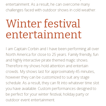
entertainment. As a result, he can overcome many
challenges faced with outdoor shows in cold weather.
Winter festival
entertainment
I am Captain Corbin and I have been performing all over
North America for close to 25 years. Family friendly, fun
and highly interactive pirate themed magic shows.
Therefore my shows hold attention and entertain
crowds. My shows last for approximately 45 minutes,
however they can be customized to suit any stage
schedule. As a result, they can fit into whatever time slot
you have available. Custom performances designed to
be perfect for your winter festival, holiday party or
outdoor event entertainment.