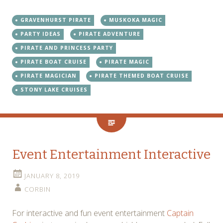
GRAVENHURST PIRATE
MUSKOKA MAGIC
PARTY IDEAS
PIRATE ADVENTURE
PIRATE AND PRINCESS PARTY
PIRATE BOAT CRUISE
PIRATE MAGIC
PIRATE MAGICIAN
PIRATE THEMED BOAT CRUISE
STONY LAKE CRUISES
Event Entertainment Interactive
JANUARY 8, 2019
CORBIN
For interactive and fun event entertainment
Captain