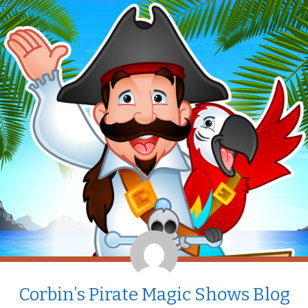
Corbin’s Pirate Magic Shows Blog