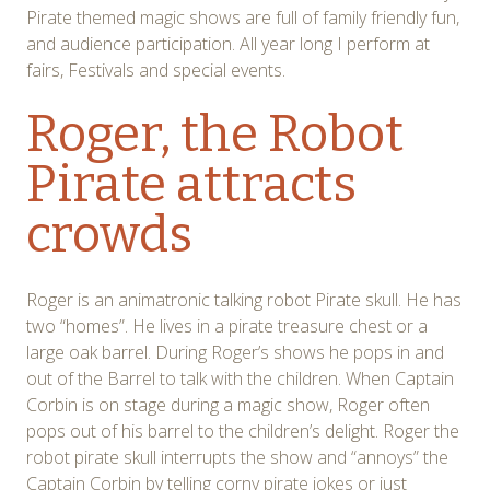
Pirate themed magic shows are full of family friendly fun,
and audience participation. All year long I perform at
fairs, Festivals and special events.
Roger, the Robot
Pirate attracts
crowds
Roger is an animatronic talking robot Pirate skull. He has
two “homes”. He lives in a pirate treasure chest or a
large oak barrel. During Roger’s shows he pops in and
out of the Barrel to talk with the children. When Captain
Corbin is on stage during a magic show, Roger often
pops out of his barrel to the children’s delight. Roger the
robot pirate skull interrupts the show and “annoys” the
Captain Corbin by telling corny pirate jokes or just