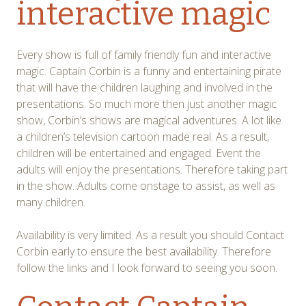
interactive magic
Every show is full of family friendly fun and interactive
magic. Captain Corbin is a funny and entertaining pirate
that will have the children laughing and involved in the
presentations. So much more then just another magic
show, Corbin’s shows are magical adventures. A lot like
a children’s television cartoon made real. As a result,
children will be entertained and engaged. Event the
adults will enjoy the presentations. Therefore taking part
in the show. Adults come onstage to assist, as well as
many children.
Availability is very limited. As a result you should Contact
Corbin early to ensure the best availability. Therefore
follow the links and I look forward to seeing you soon.