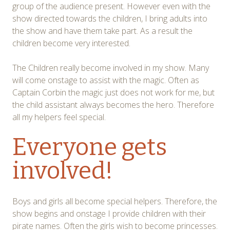
group of the audience present. However even with the
show directed towards the children, I bring adults into
the show and have them take part. As a result the
children become very interested.
The Children really become involved in my show. Many
will come onstage to assist with the magic. Often as
Captain Corbin the magic just does not work for me, but
the child assistant always becomes the hero. Therefore
all my helpers feel special.
Everyone gets
involved!
Boys and girls all become special helpers. Therefore, the
show begins and onstage I provide children with their
pirate names. Often the girls wish to become princesses.