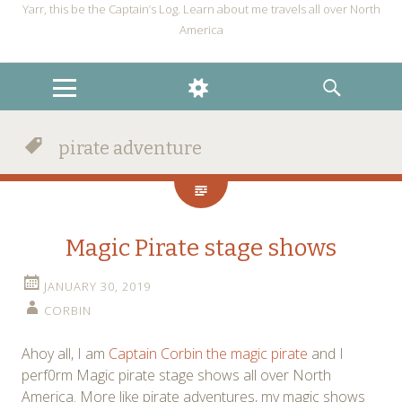
Yarr, this be the Captain’s Log. Learn about me travels all over North
America
MENU
WIDGETS
SEARCH
pirate adventure
Magic Pirate stage shows
JANUARY 30, 2019
CORBIN
Ahoy all, I am
Captain Corbin the magic pirate
and I
perf0rm Magic pirate stage shows all over North
America. More like pirate adventures, my magic shows