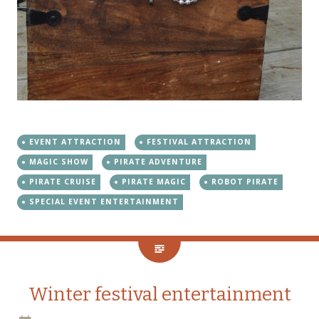
EVENT ATTRACTION
FESTIVAL ATTRACTION
MAGIC SHOW
PIRATE ADVENTURE
PIRATE CRUISE
PIRATE MAGIC
ROBOT PIRATE
SPECIAL EVENT ENTERTAINMENT
Winter festival entertainment