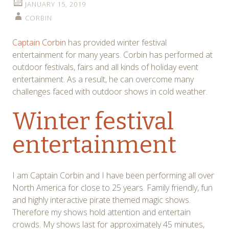
JANUARY 15, 2019
CORBIN
Captain Corbin
has provided winter festival
entertainment for many years. Corbin has performed at
outdoor festivals, fairs and all kinds of holiday event
entertainment. As a result, he can overcome many
challenges faced with outdoor shows in cold weather.
Winter festival
entertainment
I am Captain Corbin and I have been performing all over
North America for close to 25 years. Family friendly, fun
and highly interactive pirate themed magic shows.
Therefore my shows hold attention and entertain
crowds. My shows last for approximately 45 minutes,