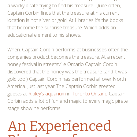
a wacky pirate trying to find his treasure. Quite often,
Captain Corbin finds that the treasure at his current
location is not silver or gold. At Libraries it’s the books
that become the surprise treasure. Which adds an
educational element to his shows.
When. Captain Corbin performs at businesses often the
companies product becomes the treasure. At a recent
honey festival in streetsville Ontario Captain Corbin
discovered that the honey was the treasure (and it was
gold too!) Captain Corbin has performed all over North
America. Just last year The Captain Corbin greeted
guests at
Ripley’s aquarium
in
Toronto Ontario
Captain
Corbin adds a lot of fun and magic to every magic pirate
stage show he performs.
An Experienced