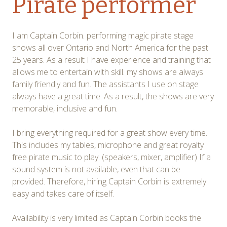
Pirate performer
I am Captain Corbin. performing magic pirate stage
shows all over Ontario and North America for the past
25 years. As a result I have experience and training that
allows me to entertain with skill. my shows are always
family friendly and fun. The assistants I use on stage
always have a great time. As a result, the shows are very
memorable, inclusive and fun.
I bring everything required for a great show every time.
This includes my tables, microphone and great royalty
free pirate music to play. (speakers, mixer, amplifier) If a
sound system is not available, even that can be
provided. Therefore, hiring Captain Corbin is extremely
easy and takes care of itself.
Availability is very limited as Captain Corbin books the