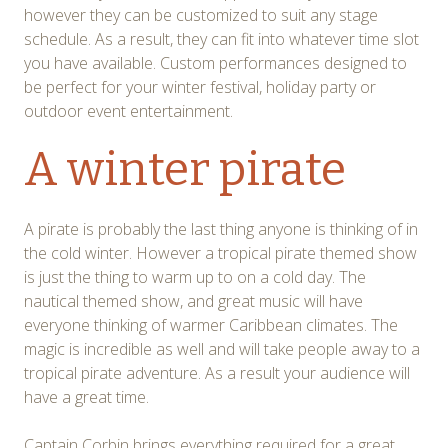
however they can be customized to suit any stage
schedule. As a result, they can fit into whatever time slot
you have available. Custom performances designed to
be perfect for your winter festival, holiday party or
outdoor event entertainment.
A winter pirate
A pirate is probably the last thing anyone is thinking of in
the cold winter. However a tropical pirate themed show
is just the thing to warm up to on a cold day. The
nautical themed show, and great music will have
everyone thinking of warmer Caribbean climates. The
magic is incredible as well and will take people away to a
tropical pirate adventure. As a result your audience will
have a great time.
Captain Corbin brings everything required for a great