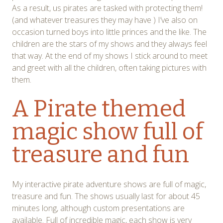
As a result, us pirates are tasked with protecting them!
(and whatever treasures they may have ) I’ve also on
occasion turned boys into little princes and the like. The
children are the stars of my shows and they always feel
that way. At the end of my shows I stick around to meet
and greet with all the children, often taking pictures with
them.
A Pirate themed
magic show full of
treasure and fun
My interactive pirate adventure shows are full of magic,
treasure and fun. The shows usually last for about 45
minutes long, although custom presentations are
available. Full of incredible magic, each show is very