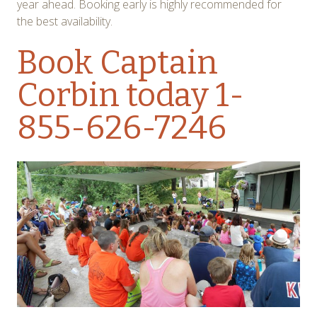
year ahead. Booking early is highly recommended for
the best availability.
Book Captain
Corbin today
1-
855-626-7246