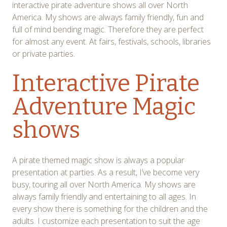
interactive pirate adventure shows all over North
America. My shows are always family friendly, fun and
full of mind bending magic. Therefore they are perfect
for almost any event. At fairs, festivals, schools, libraries
or private parties.
Interactive Pirate
Adventure Magic
shows
A pirate themed magic show is always a popular
presentation at parties. As a result, I’ve become very
busy, touring all over North America. My shows are
always family friendly and entertaining to all ages. In
every show there is something for the children and the
adults. I customize each presentation to suit the age