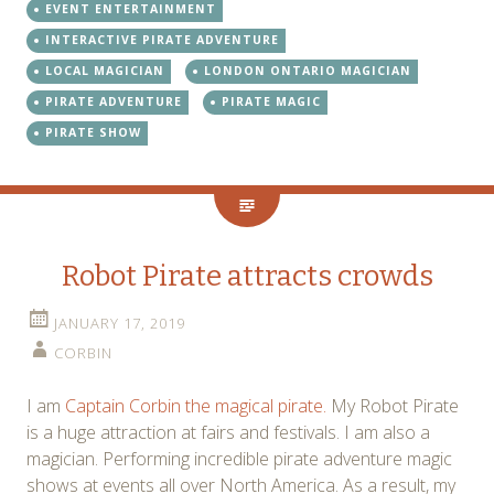
EVENT ENTERTAINMENT
INTERACTIVE PIRATE ADVENTURE
LOCAL MAGICIAN
LONDON ONTARIO MAGICIAN
PIRATE ADVENTURE
PIRATE MAGIC
PIRATE SHOW
Robot Pirate attracts crowds
JANUARY 17, 2019
CORBIN
I am
Captain Corbin the magical pirate.
My Robot Pirate
is a huge attraction at fairs and festivals. I am also a
magician. Performing incredible pirate adventure magic
shows at events all over North America. As a result, my