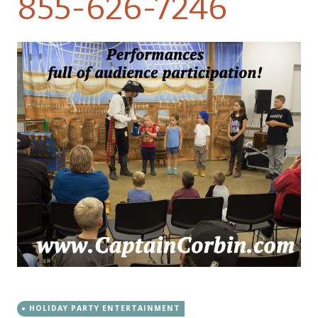
855-626-7246
HOLIDAY PARTY ENTERTAINMENT