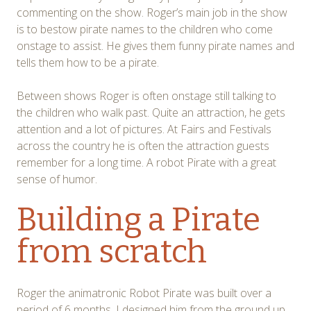
commenting on the show. Roger’s main job in the show
is to bestow pirate names to the children who come
onstage to assist. He gives them funny pirate names and
tells them how to be a pirate.
Between shows Roger is often onstage still talking to
the children who walk past. Quite an attraction, he gets
attention and a lot of pictures. At Fairs and Festivals
across the country he is often the attraction guests
remember for a long time. A robot Pirate with a great
sense of humor.
Building a Pirate
from scratch
Roger the animatronic Robot Pirate was built over a
period of 6 months. I designed him from the ground up