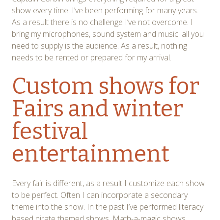
show every time. I’ve been performing for many years.
As a result there is no challenge I’ve not overcome. I
bring my microphones, sound system and music. all you
need to supply is the audience. As a result, nothing
needs to be rented or prepared for my arrival.
Custom shows for
Fairs and winter
festival
entertainment
Every fair is different, as a result I customize each show
to be perfect. Often I can incorporate a secondary
theme into the show. In the past I’ve performed literacy
based pirate themed shows, Math-a-magic shows,