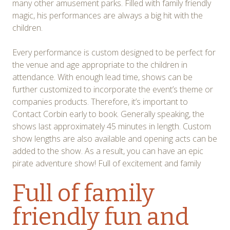
many other amusement parks. Filled with family friendly
magic, his performances are always a big hit with the
children.
Every performance is custom designed to be perfect for
the venue and age appropriate to the children in
attendance. With enough lead time, shows can be
further customized to incorporate the event’s theme or
companies products. Therefore, it’s important to
Contact Corbin early to book. Generally speaking, the
shows last approximately 45 minutes in length. Custom
show lengths are also available and opening acts can be
added to the show. As a result, you can have an epic
pirate adventure show! Full of excitement and family
Full of family
friendly fun and