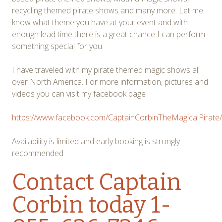
recycling themed pirate shows and many more. Let me
know what theme you have at your event and with
enough lead time there is a great chance I can perform
something special for you.
I have traveled with my pirate themed magic shows all
over North America. For more information, pictures and
videos you can visit my facebook page
https://www.facebook.com/CaptainCorbinTheMagicalPirate/
Availability is limited and early booking is strongly
recommended
Contact Captain
Corbin
today 1-