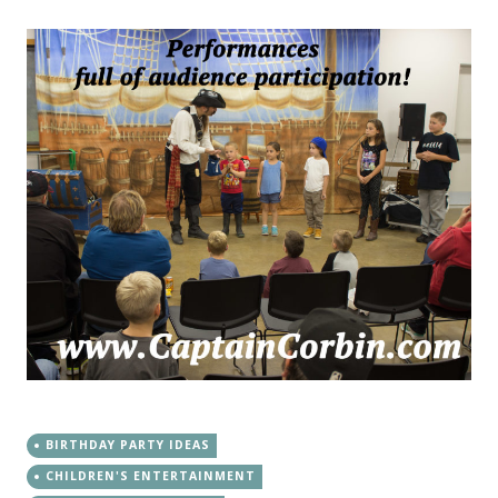
BIRTHDAY PARTY IDEAS
CHILDREN'S ENTERTAINMENT