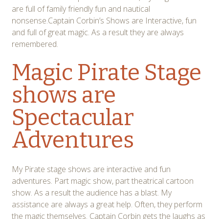
are full of family friendly fun and nautical
nonsense.Captain Corbin’s Shows are Interactive, fun
and full of great magic. As a result they are always
remembered.
Magic Pirate Stage
shows are
Spectacular
Adventures
My Pirate stage shows are interactive and fun
adventures. Part magic show, part theatrical cartoon
show. As a result the audience has a blast. My
assistance are always a great help. Often, they perform
the magic themselves. Captain Corbin gets the laughs as