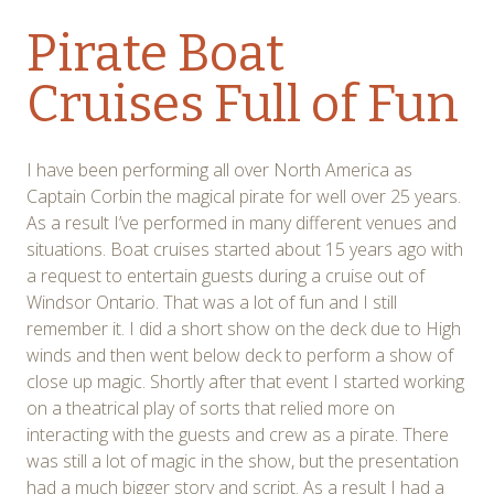
Pirate Boat
Cruises Full of Fun
I have been performing all over North America as
Captain Corbin the magical pirate for well over 25 years.
As a result I’ve performed in many different venues and
situations. Boat cruises started about 15 years ago with
a request to entertain guests during a cruise out of
Windsor Ontario. That was a lot of fun and I still
remember it. I did a short show on the deck due to High
winds and then went below deck to perform a show of
close up magic. Shortly after that event I started working
on a theatrical play of sorts that relied more on
interacting with the guests and crew as a pirate. There
was still a lot of magic in the show, but the presentation
had a much bigger story and script. As a result I had a