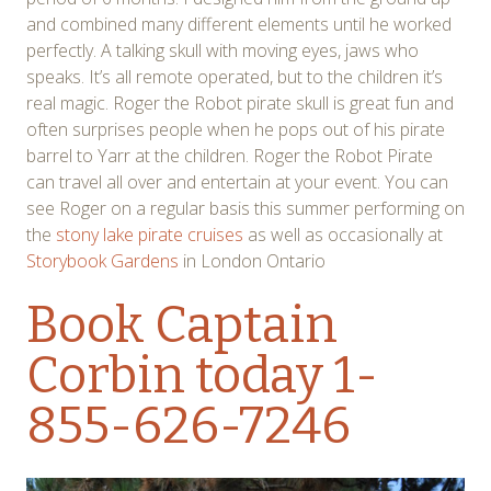
and combined many different elements until he worked
perfectly. A talking skull with moving eyes, jaws who
speaks. It’s all remote operated, but to the children it’s
real magic. Roger the Robot pirate skull is great fun and
often surprises people when he pops out of his pirate
barrel to Yarr at the children. Roger the Robot Pirate
can travel all over and entertain at your event. You can
see Roger on a regular basis this summer performing on
the
stony lake pirate cruises
as well as occasionally at
Storybook Gardens
in London Ontario
Book Captain
Corbin
today 1-
855-626-7246