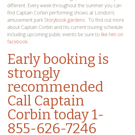
different. Every week throughout the summer you can
find Captain Corbin performing shows at London’s
amusement park S
torybook gardens.
To find out more
about Captain Corbin and his current touring schedule
including upcoming public events be sure to
like him on
facebook
.
Early booking is
strongly
recommended
Call Captain
Corbin today 1-
855-626-7246