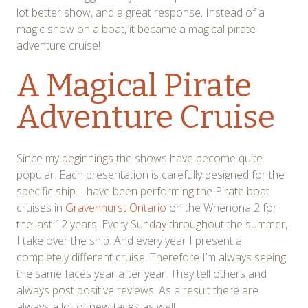
lot better show, and a great response. Instead of a
magic show on a boat, it became a magical pirate
adventure cruise!
A Magical Pirate
Adventure Cruise
Since my beginnings the shows have become quite
popular. Each presentation is carefully designed for the
specific ship. I have been performing the Pirate boat
cruises in
Gravenhurst Ontario
on the Whenona 2 for
the last 12 years. Every Sunday throughout the summer,
I take over the ship. And every year I present a
completely different cruise. Therefore I’m always seeing
the same faces year after year. They tell others and
always post positive reviews. As a result there are
always a lot of new faces as well.