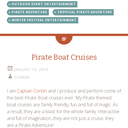
OUTDOOR EVENT ENTERTAINMENT
PIRATE ADVENTURE
TROPICAL PIRATE ADVENTURE
WINTER FESTIVAL ENTERTAINMENT
Pirate Boat Cruises
JANUARY 10, 2019
CORBIN
I am
Captain Corbin
and I produce and perform some of
the best Pirate Boat cruises ever. My Pirate themed
boat cruises are family friendly, fun and full of magic. As
a result, they are a blast for the whole family. Interactive
and full of imagination, they are not just a cruise, they
are a Pirate Adventure!