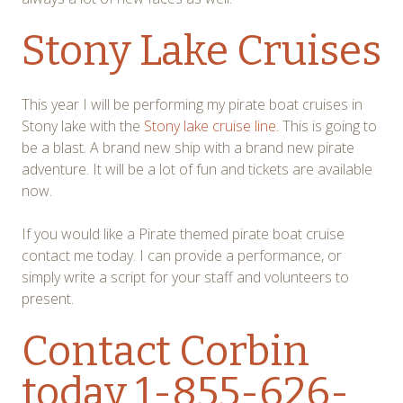
Stony Lake Cruises
This year I will be performing my pirate boat cruises in
Stony lake with the
Stony lake cruise line.
This is going to
be a blast. A brand new ship with a brand new pirate
adventure. It will be a lot of fun and tickets are available
now.
If you would like a Pirate themed pirate boat cruise
contact me today. I can provide a performance, or
simply write a script for your staff and volunteers to
present.
Contact Corbin
today 1-855-626-