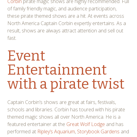
Corbin
pirate magic shows are highly recommended. Full
of family friendly magic, and audience participation,
these pirate themed shows are a hit. At events across
North America Captain Corbin expertly entertains. As a
result, shows are always attract attention and sell out
fast.
Event
Entertainment
with a pirate twist
Captain Corbin’s shows are great at fairs, festivals,
schools and libraries. Corbin has toured with his pirate
themed magic shows all over North America. He is a
featured entertainer at the
Great Wolf Lodge
and has
performed at
Ripley’s Aquarium
,
Storybook Gardens
and