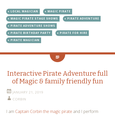
LOCAL MAGICIAN
MAGIC PIRATE
MAGIC PIRATE STAGE SHOWS
PIRATE ADVENTURE
PIRATE ADVENTURE SHOWS
PIRATE BIRTHDAY PARTY
PIRATE FOR HIRE
PIRATE MAGICIAN
Interactive Pirate Adventure full
of Magic & family friendly fun
JANUARY 21, 2019
CORBIN
I am
Captain Corbin the magic pirate
and I perform