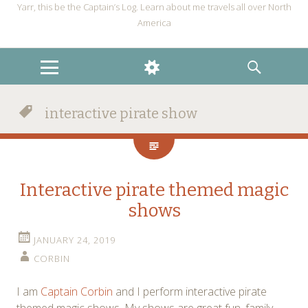
Yarr, this be the Captain’s Log. Learn about me travels all over North
America
MENU
WIDGETS
SEARCH
interactive pirate show
Interactive pirate themed magic
shows
JANUARY 24, 2019
CORBIN
I am
Captain Corbin
and I perform interactive pirate