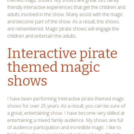
themed magic shows. My shows are great fun, family
friendly interactive experiences that get the children and
adults involved in the show. Many assist with the magic
and become part of the show. As a result, the shows
are remembered. Magic pirate shows will engage the
children and entertain the adults.
Interactive pirate
themed magic
shows
I have been performing Interactive pirate themed magic
shows for over 25 years. As a result, you can be sure of
a great, entertaining show. I have become very skilled at
entertaining a mixed family audience. My shows are full
of audience participation and incredible magic. I like to