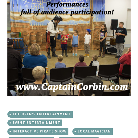
CHILDREN'S ENTERTAINMENT
EVENT ENTERTAINMENT
INTERACTIVE PIRATE SHOW
LOCAL MAGICIAN