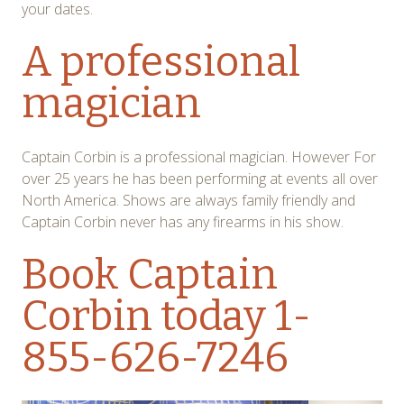
your dates.
A professional
magician
Captain Corbin is a professional magician. However For
over 25 years he has been performing at events all over
North America. Shows are always family friendly and
Captain Corbin never has any firearms in his show.
Book Captain
Corbin today
1-
855-626-7246