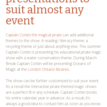
suit almost any
event
Captain Corbin the magical pirate
can add additional
themes to the show. A reading / literacy theme, a
recycling theme or just about anything else. This summer
Captain Corbin is presenting his educational pirate magic
show with a water conservation theme. During March
Break Captain Corbin will be presenting Oceans of
Magic at the
London Ontario libraries.
The show can be further customized to suit your event.
As a result the Interactive pirate themed magic shows
are a perfect fit in any schedule. Captain Corbin books
his entire calendar year in advance. As a result, it’s
always a good idea to contact him as soon as you know