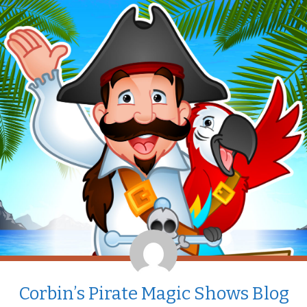
Corbin’s Pirate Magic Shows Blog