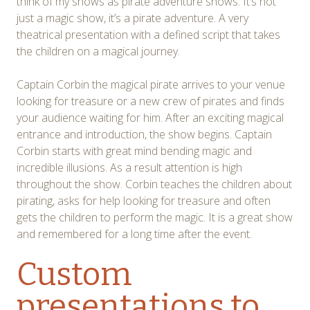
think of my shows as pirate adventure shows. It’s not
just a magic show, it’s a pirate adventure. A very
theatrical presentation with a defined script that takes
the children on a magical journey.
Captain Corbin the magical pirate arrives to your venue
looking for treasure or a new crew of pirates and finds
your audience waiting for him. After an exciting magical
entrance and introduction, the show begins. Captain
Corbin starts with great mind bending magic and
incredible illusions. As a result attention is high
throughout the show. Corbin teaches the children about
pirating, asks for help looking for treasure and often
gets the children to perform the magic. It is a great show
and remembered for a long time after the event.
Custom
presentations to