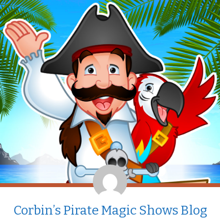
Corbin’s Pirate Magic Shows Blog