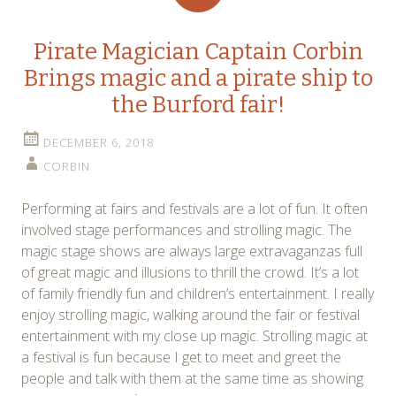
Pirate Magician Captain Corbin
Brings magic and a pirate ship to
the Burford fair!
DECEMBER 6, 2018
CORBIN
Performing at fairs and festivals are a lot of fun. It often
involved stage performances and strolling magic. The
magic stage shows are always large extravaganzas full
of great magic and illusions to thrill the crowd. It’s a lot
of family friendly fun and children’s entertainment. I really
enjoy strolling magic, walking around the fair or festival
entertainment with my close up magic. Strolling magic at
a festival is fun because I get to meet and greet the
people and talk with them at the same time as showing