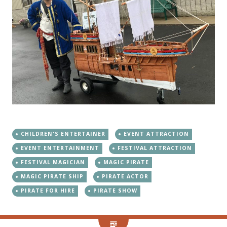
CHILDREN'S ENTERTAINER
EVENT ATTRACTION
EVENT ENTERTAINMENT
FESTIVAL ATTRACTION
FESTIVAL MAGICIAN
MAGIC PIRATE
MAGIC PIRATE SHIP
PIRATE ACTOR
PIRATE FOR HIRE
PIRATE SHOW