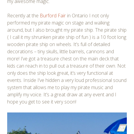
my awesome magic.
Recently at the
Burford Fair
in Ontario I not only
performed my pirate magic on stage and walking
around, but I also brought my pirate ship. The pirate ship
( I call it my shrunken pirate ship of fun ) is a 10 foot long
wooden pirate ship on wheels. It’s full of detailed
decorations – tiny skulls, little barrels, cannons and
more! I’ve got a treasure chest on the main deck that
kids can reach in to pull out a treasure of their own. Not
only does the ship look great, it’s very functional at
events. Inside I’ve hidden a very loud professional sound
system that allows me to play my pirate music and
amplify my voice. It’s a great draw at any event and I
hope you get to see it very soon!