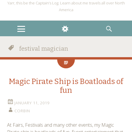
Yarr, this be the Captain’s Log. Learn about me travels all over North
America
MENU
WIDGETS
SEARCH
festival magician
Magic Pirate Ship is Boatloads of
fun
JANUARY 11, 2019
CORBIN
At Fairs, Festivals and many other events, my Magic