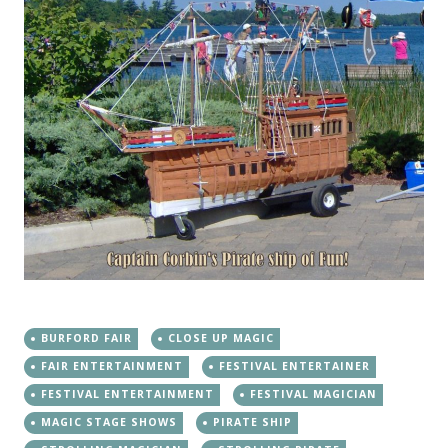
BURFORD FAIR
CLOSE UP MAGIC
FAIR ENTERTAINMENT
FESTIVAL ENTERTAINER
FESTIVAL ENTERTAINMENT
FESTIVAL MAGICIAN
MAGIC STAGE SHOWS
PIRATE SHIP