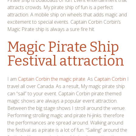
Pirate ship is boatloads of fun. Event entertainment that
attracts crowds. My pirate ship of fun is a perfect
attraction. A mobile ship on wheels that adds magic and
excitement to special events. Captain Corbin Corbin’s
Magic Pirate ship is always a sure fire hit.
Magic Pirate Ship
Festival attraction
I am
Captain Corbin the magic pirate
. As
Captain Corbin
I
travel all over Canada. As a result, My magic pirate ship
can “sail” to your event. Captain Corbin pirate themed
magic shows are always a popular event attraction.
Between the big stage shows I stroll around the venue.
Performing strolling magic and pirate hi-jinks. therefore
the performances are spread around. Walking around
the festival as a pirate is a lot of fun. “Sailing” around the