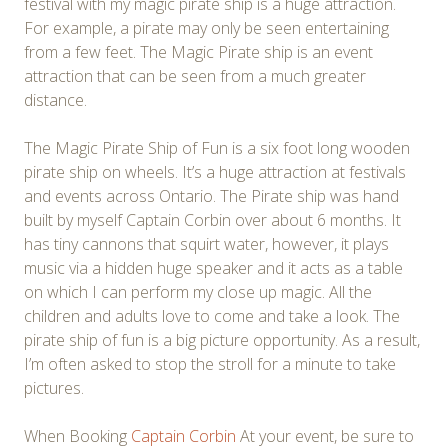
festival with my magic pirate ship is a huge attraction.
For example, a pirate may only be seen entertaining
from a few feet. The Magic Pirate ship is an event
attraction that can be seen from a much greater
distance.
The Magic Pirate Ship of Fun is a six foot long wooden
pirate ship on wheels. It’s a huge attraction at festivals
and events across Ontario. The Pirate ship was hand
built by myself Captain Corbin over about 6 months. It
has tiny cannons that squirt water, however, it plays
music via a hidden huge speaker and it acts as a table
on which I can perform my close up magic. All the
children and adults love to come and take a look. The
pirate ship of fun is a big picture opportunity. As a result,
I’m often asked to stop the stroll for a minute to take
pictures.
When Booking
Captain Corbin
At your event, be sure to