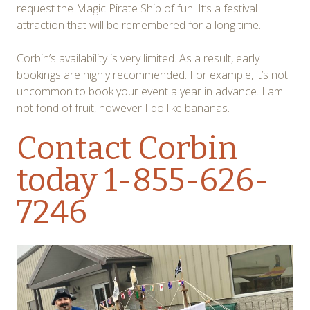
request the Magic Pirate Ship of fun. It’s a festival
attraction that will be remembered for a long time.
Corbin’s availability is very limited. As a result, early
bookings are highly recommended. For example, it’s not
uncommon to book your event a year in advance. I am
not fond of fruit, however I do like bananas.
Contact Corbin
today 1-855-626-
7246