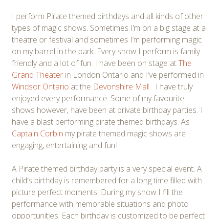
I perform Pirate themed birthdays and all kinds of other
types of magic shows. Sometimes I’m on a big stage at a
theatre or festival and sometimes I’m performing magic
on my barrel in the park. Every show I perform is family
friendly and a lot of fun. I have been on stage at
The
Grand Theater
in London Ontario and I’ve performed in
Windsor Ontario
at the
Devonshire Mall
. I have truly
enjoyed every performance. Some of my favourite
shows however, have been at private birthday parties. I
have a blast performing pirate themed birthdays. As
Captain Corbin
my pirate themed magic shows are
engaging, entertaining and fun!
A Pirate themed birthday party is a very special event. A
child’s birthday is remembered for a long time filled with
picture perfect moments. During my show I fill the
performance with memorable situations and photo
opportunities. Each birthday is customized to be perfect