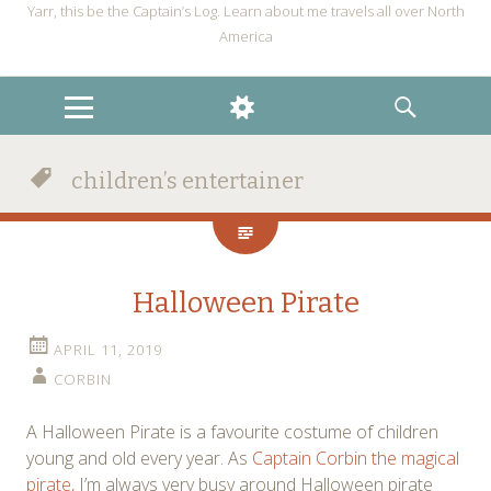
Yarr, this be the Captain’s Log. Learn about me travels all over North
America
MENU
WIDGETS
SEARCH
children’s entertainer
Halloween Pirate
APRIL 11, 2019
CORBIN
A Halloween Pirate is a favourite costume of children
young and old every year. As
Captain Corbin the magical
pirate,
I’m always very busy around Halloween pirate