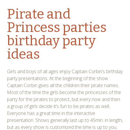
Pirate and
Princess parties
birthday party
ideas
Girls and boys of all ages enjoy Captain Corbin’s birthday
party presentations. At the beginning of the show
Captain Corbin gives all the children their pirate names.
Most of the time the girls become the princesses of the
party for the pirates to protect, but every now and then
a group of girls decide it’s fun to be pirates as well.
Everyone has a great time in the interactive
presentation. Shows generally last up to 45min. in length,
but as every show is customized the time is up to you.