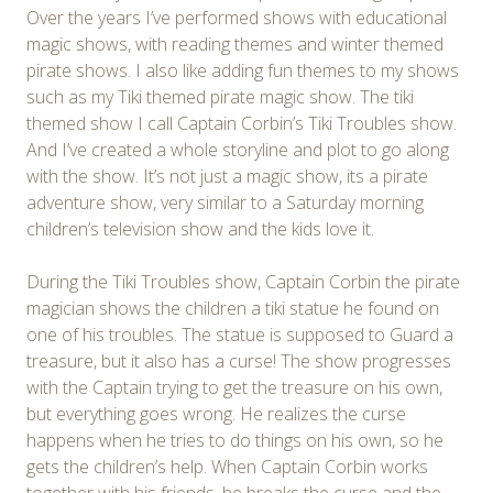
Over the years I’ve performed shows with educational
magic shows, with reading themes and winter themed
pirate shows. I also like adding fun themes to my shows
such as my Tiki themed pirate magic show. The tiki
themed show I call Captain Corbin’s Tiki Troubles show.
And I’ve created a whole storyline and plot to go along
with the show. It’s not just a magic show, its a pirate
adventure show, very similar to a Saturday morning
children’s television show and the kids love it.
During the Tiki Troubles show, Captain Corbin the pirate
magician shows the children a tiki statue he found on
one of his troubles. The statue is supposed to Guard a
treasure, but it also has a curse! The show progresses
with the Captain trying to get the treasure on his own,
but everything goes wrong. He realizes the curse
happens when he tries to do things on his own, so he
gets the children’s help. When Captain Corbin works
together with his friends, he breaks the curse and the