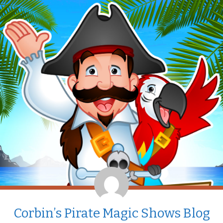
Corbin’s Pirate Magic Shows Blog