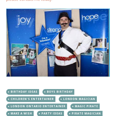
BIRTHDAY IDEAS
BOYS BIRTHDAY
CHILDREN'S ENTERTAINER
LONDON MAGICIAN
LONDON ONTARIO ENTERTAINER
MAGIC PIRATE
MAKE A WISH
PARTY IDEAS
PIRATE MAGICIAN