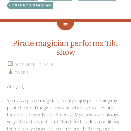
TORONTO MAGICIAN
Pirate magician performs Tiki
show
DECEMBER 12, 2018
CORBIN
Ahoy all,
Yarr as a pirate magician, I really enjoy performing my
pirate themed magic shows at schools, libraries and
theatres all over North America. My shows are always
very interactive and fun. Often I like to add an additional
theme to my shows to mix it up and thrill the groups.