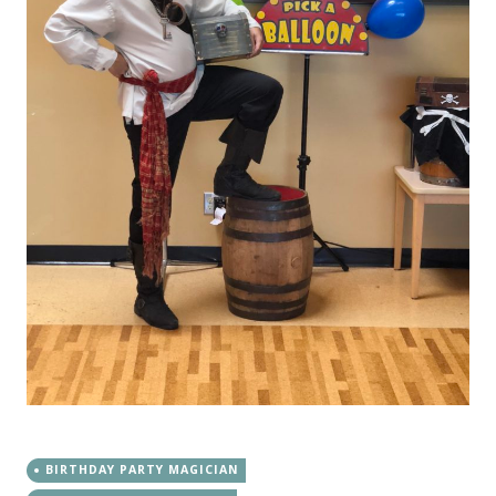
BIRTHDAY PARTY MAGICIAN