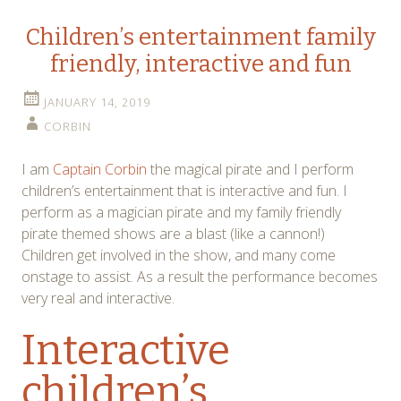
Children’s entertainment family
friendly, interactive and fun
JANUARY 14, 2019
CORBIN
I am
Captain Corbin
the magical pirate and I perform
children’s entertainment that is interactive and fun. I
perform as a magician pirate and my family friendly
pirate themed shows are a blast (like a cannon!)
Children get involved in the show, and many come
onstage to assist. As a result the performance becomes
very real and interactive.
Interactive
children’s