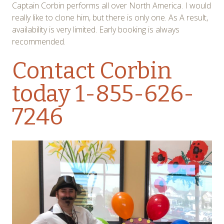
Captain Corbin performs all over North America. I would
really like to clone him, but there is only one. As A result,
availability is very limited. Early booking is always
recommended.
Contact Corbin
today 1-855-626-
7246