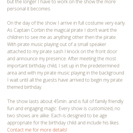
but the longer I have to work on the show the more
personal it becomes.
On the day of the show I arrive in full costume very early.
As Captain Corbin the magical pirate I don’t want the
children to see me as anything other then the pirate.
With pirate music playing out of a small speaker
attached to my pirate sash I knock on the front door
and announce my presence. After meeting the most
important birthday child, I set up in the predetermined
area and with my pirate music playing in the background
I wait until all the guests have arrived to begin my pirate
themed birthday.
The show lasts about 45min. and is full of family friendly
fun and engaging magic. Every show is customized, no
two shows are alike. Each is designed to be age
appropriate for the birthday child and include his likes.
Contact me for more details!