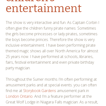
entertainment
The show is very interactive and fun. As Captain Corbin I
often give the children funny pirate names. Sometimes
the girls become princesses or lady pirates, sometimes
the boys become princes. Therefore the show is very
inclusive entertainment. I have been performing pirate
themed magic shows all over North America for almost
25 years now. I have performed at schools, libraries,
fairs, festival entertainment and even private birthday
party magician.
Throughout the Sumer months I’m often performing at
amusement parks and at special events. you can often
find me at
Storybook Gardens
amusement park in
London Ontario
. And I’m a feature performer at the
Great Wolf Lodge in Niagara Falls magician. As a result,