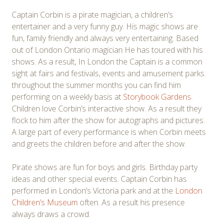
Captain Corbin is a pirate magician, a children’s
entertainer and a very funny guy. His magic shows are
fun, family friendly and always very entertaining. Based
out of London Ontario magician He has toured with his
shows. As a result, In London the Captain is a common
sight at fairs and festivals, events and amusement parks.
throughout the summer months you can find him
performing on a weekly basis at
Storybook Gardens
.
Children love Corbin’s interactive show. As a result they
flock to him after the show for autographs and pictures.
A large part of every performance is when Corbin meets
and greets the children before and after the show.
Pirate shows are fun for boys and girls. Birthday party
ideas and other special events. Captain Corbin has
performed in London’s Victoria park and at the
London
Children’s Museum
often. As a result his presence
always draws a crowd.