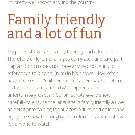
I’m pretty well known around the country.
Family friendly
and a lot of fun
My pirate shows are Family Friendly and a lot of fun.
Therefore children of all ages can watch and take part.
Captain Corbin does not have any swords, guns or
references to alcohol (rum) in his shows. How often
have you seen a “children’s entertainer” say something
that was not family friendly? it happens a lot
unfortunately. Captain Corbin scripts every show
carefully to ensure the language is family friendly as well
as being entertaining for all ages. Adults and children will
enjoy the show thoroughly. Therefore it is a safe show
for anyone to watch.