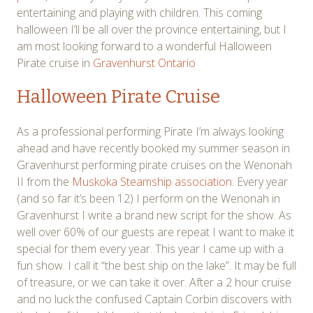
entertaining and playing with children. This coming
halloween I’ll be all over the province entertaining, but I
am most looking forward to a wonderful Halloween
Pirate cruise in
Gravenhurst Ontario
Halloween Pirate Cruise
As a professional performing Pirate I’m always looking
ahead and have recently booked my summer season in
Gravenhurst performing pirate cruises on the Wenonah
II from the
Muskoka Steamship association
. Every year
(and so far it’s been 12) I perform on the Wenonah in
Gravenhurst I write a brand new script for the show. As
well over 60% of our guests are repeat I want to make it
special for them every year. This year I came up with a
fun show. I call it “the best ship on the lake”. It may be full
of treasure, or we can take it over. After a 2 hour cruise
and no luck the confused Captain Corbin discovers with