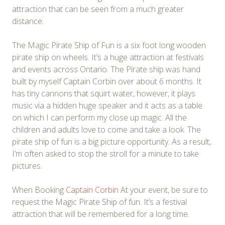
attraction that can be seen from a much greater
distance.
The Magic Pirate Ship of Fun is a six foot long wooden
pirate ship on wheels. It’s a huge attraction at festivals
and events across Ontario. The Pirate ship was hand
built by myself Captain Corbin over about 6 months. It
has tiny cannons that squirt water, however, it plays
music via a hidden huge speaker and it acts as a table
on which I can perform my close up magic. All the
children and adults love to come and take a look. The
pirate ship of fun is a big picture opportunity. As a result,
I’m often asked to stop the stroll for a minute to take
pictures.
When Booking
Captain Corbin
At your event, be sure to
request the Magic Pirate Ship of fun. It’s a festival
attraction that will be remembered for a long time.