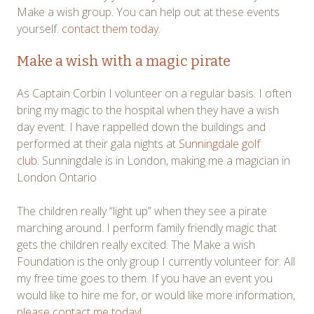
Make a wish group. You can help out at these events
yourself.
contact them today.
Make a wish with a magic pirate
As Captain Corbin I volunteer on a regular basis. I often
bring my magic to the hospital when they have a wish
day event. I have rappelled down the buildings and
performed at their gala nights at
Sunningdale golf
club
. Sunningdale is in London, making me a magician in
London Ontario
The children really “light up” when they see a pirate
marching around. I perform family friendly magic that
gets the children really excited. The Make a wish
Foundation is the only group I currently volunteer for. All
my free time goes to them. If you have an event you
would like to hire me for, or would like more information,
please contact me today
!