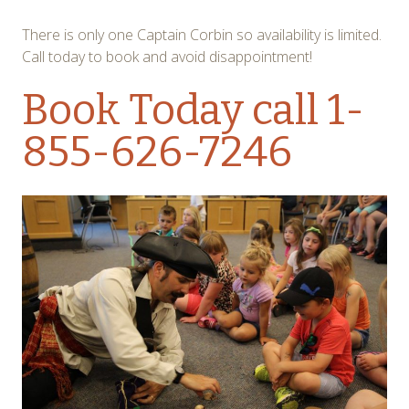
There is only one Captain Corbin so availability is limited.
Call today to book and avoid disappointment!
Book Today
call 1-
855-626-7246