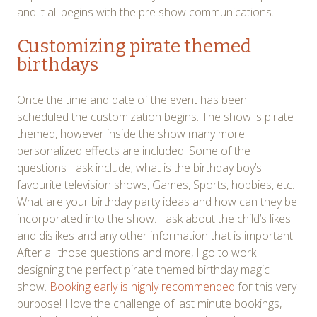
and it all begins with the pre show communications.
Customizing pirate themed
birthdays
Once the time and date of the event has been
scheduled the customization begins. The show is pirate
themed, however inside the show many more
personalized effects are included. Some of the
questions I ask include; what is the birthday boy’s
favourite television shows, Games, Sports, hobbies, etc.
What are your birthday party ideas and how can they be
incorporated into the show. I ask about the child’s likes
and dislikes and any other information that is important.
After all those questions and more, I go to work
designing the perfect pirate themed birthday magic
show.
Booking early is highly recommended
for this very
purpose! I love the challenge of last minute bookings,