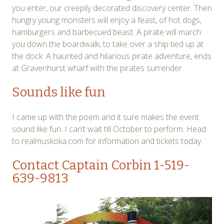
you enter, our creepily decorated discovery center. Then
hungry young monsters will enjoy a feast, of hot dogs,
hamburgers and barbecued beast. A pirate will march
you down the boardwalk, to take over a ship tied up at
the dock. A haunted and hilarious pirate adventure, ends
at Gravenhurst wharf with the pirates surrender.
Sounds like fun
I came up with the poem and it sure makes the event
sound like fun. I can’t wait till October to perform. Head
to realmuskoka.com for information and tickets today.
Contact Captain Corbin
1-519-
639-9813