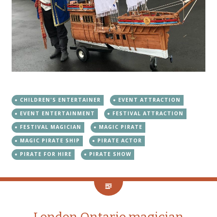
CHILDREN'S ENTERTAINER
EVENT ATTRACTION
EVENT ENTERTAINMENT
FESTIVAL ATTRACTION
FESTIVAL MAGICIAN
MAGIC PIRATE
MAGIC PIRATE SHIP
PIRATE ACTOR
PIRATE FOR HIRE
PIRATE SHOW