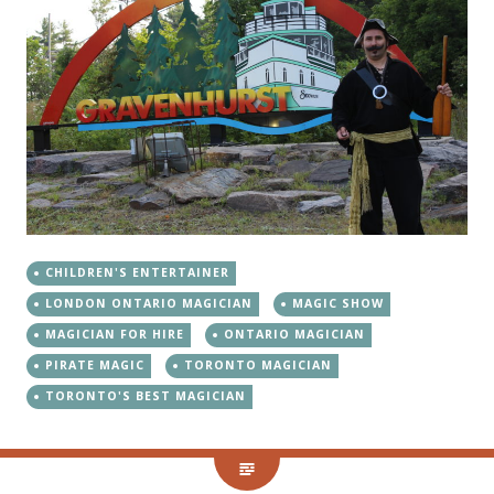
CHILDREN'S ENTERTAINER
LONDON ONTARIO MAGICIAN
MAGIC SHOW
MAGICIAN FOR HIRE
ONTARIO MAGICIAN
PIRATE MAGIC
TORONTO MAGICIAN
TORONTO'S BEST MAGICIAN