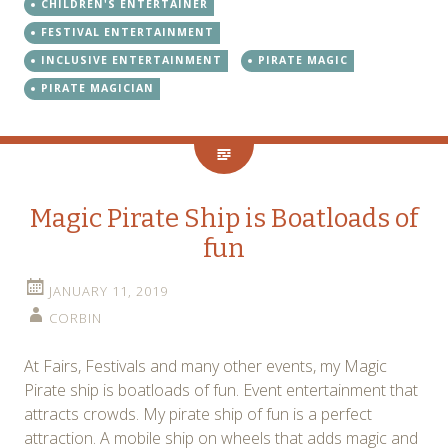
CHILDREN'S ENTERTAINER
FESTIVAL ENTERTAINMENT
INCLUSIVE ENTERTAINMENT
PIRATE MAGIC
PIRATE MAGICIAN
Magic Pirate Ship is Boatloads of
fun
JANUARY 11, 2019
CORBIN
At Fairs, Festivals and many other events, my Magic
Pirate ship is boatloads of fun. Event entertainment that
attracts crowds. My pirate ship of fun is a perfect
attraction. A mobile ship on wheels that adds magic and