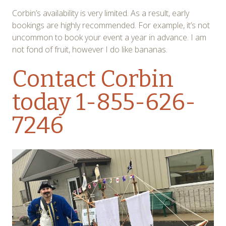
Corbin’s availability is very limited. As a result, early
bookings are highly recommended. For example, it’s not
uncommon to book your event a year in advance. I am
not fond of fruit, however I do like bananas.
Contact Corbin
today 1-855-626-
7246