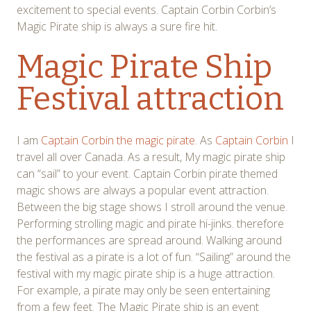
excitement to special events. Captain Corbin Corbin’s
Magic Pirate ship is always a sure fire hit.
Magic Pirate Ship
Festival attraction
I am
Captain Corbin the magic pirate
. As
Captain Corbin
I
travel all over Canada. As a result, My magic pirate ship
can “sail” to your event. Captain Corbin pirate themed
magic shows are always a popular event attraction.
Between the big stage shows I stroll around the venue.
Performing strolling magic and pirate hi-jinks. therefore
the performances are spread around. Walking around
the festival as a pirate is a lot of fun. “Sailing” around the
festival with my magic pirate ship is a huge attraction.
For example, a pirate may only be seen entertaining
from a few feet. The Magic Pirate ship is an event