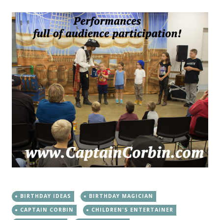
BIRTHDAY IDEAS
BIRTHDAY MAGICIAN
CAPTAIN CORBIN
CHILDREN'S ENTERTAINER