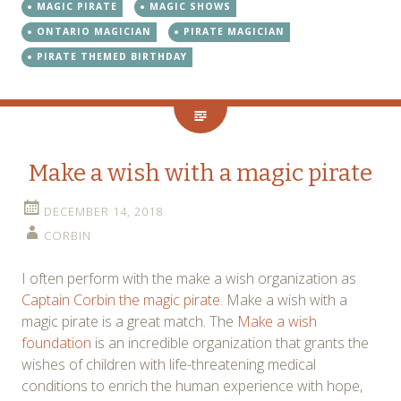
MAGIC PIRATE
MAGIC SHOWS
ONTARIO MAGICIAN
PIRATE MAGICIAN
PIRATE THEMED BIRTHDAY
Make a wish with a magic pirate
DECEMBER 14, 2018
CORBIN
I often perform with the make a wish organization as
Captain Corbin the magic pirate.
Make a wish with a
magic pirate is a great match. The
Make a wish
foundation
is an incredible organization that grants the
wishes of children with life-threatening medical
conditions to enrich the human experience with hope,