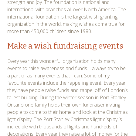
strength and joy. The foundation is national and
international with branches all over North America. The
international foundation is the largest wish-granting
organization in the world, making wishes come true for
more than 450,000 children since 1980.
Make a wish fundraising events
Every year this wonderful organization holds many
events to raise awareness and funds. I always try to be
a part of as many events that I can. Some of my
favourite events include the rappelling event. Every year
they have people raise funds and rappel off of London’s
tallest building. During the winter season in Port Stanley
Ontario one family holds their own fundraiser inviting
people to come to their home and look at the Christmas
light display. The Port Stanley Christmas light display is
incredible with thousands of lights and hundreds of
decorations. Every year they raise a lot of money for the