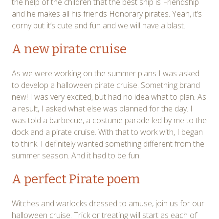
the help of the children that the best ship is Friendship
and he makes all his friends Honorary pirates. Yeah, it’s
corny but it’s cute and fun and we will have a blast.
A new pirate cruise
As we were working on the summer plans I was asked
to develop a halloween pirate cruise. Something brand
new! I was very excited, but had no idea what to plan. As
a result, I asked what else was planned for the day. I
was told a barbecue, a costume parade led by me to the
dock and a pirate cruise. With that to work with, I began
to think. I definitely wanted something different from the
summer season. And it had to be fun.
A perfect Pirate poem
Witches and warlocks dressed to amuse, join us for our
halloween cruise. Trick or treating will start as each of