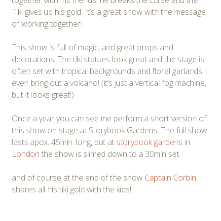
Tiki gives up his gold. It’s a great show with the message
of working together!
This show is full of magic, and great props and
decorations. The tiki statues look great and the stage is
often set with tropical backgrounds and floral garlands. I
even bring out a volcano! (it’s just a vertical fog machine,
but it looks great!)
Once a year you can see me perform a short version of
this show on stage at Storybook Gardens. The full show
lasts apox. 45min. long, but at
storybook gardens
in
London
the show is slimed down to a 30min set.
and of course at the end of the show
Captain Corbin
shares all his tiki gold with the kids!