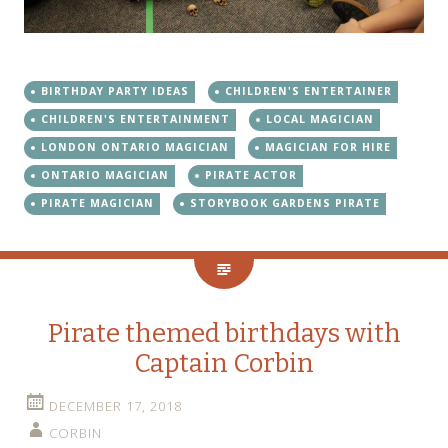
BIRTHDAY PARTY IDEAS
CHILDREN'S ENTERTAINER
CHILDREN'S ENTERTAINMENT
LOCAL MAGICIAN
LONDON ONTARIO MAGICIAN
MAGICIAN FOR HIRE
ONTARIO MAGICIAN
PIRATE ACTOR
PIRATE MAGICIAN
STORYBOOK GARDENS PIRATE
Pirate themed birthdays with
Captain Corbin
DECEMBER 17, 2018
CORBIN