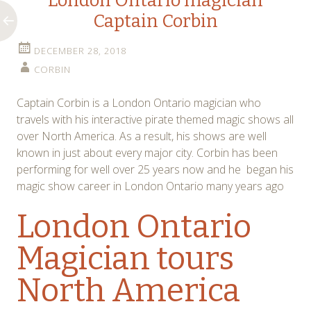
London Ontario magician
Captain Corbin
DECEMBER 28, 2018
CORBIN
Captain Corbin is a London Ontario magician who
travels with his interactive pirate themed magic shows all
over North America. As a result, his shows are well
known in just about every major city. Corbin has been
performing for well over 25 years now and he began his
magic show career in London Ontario many years ago
London Ontario
Magician tours
North America