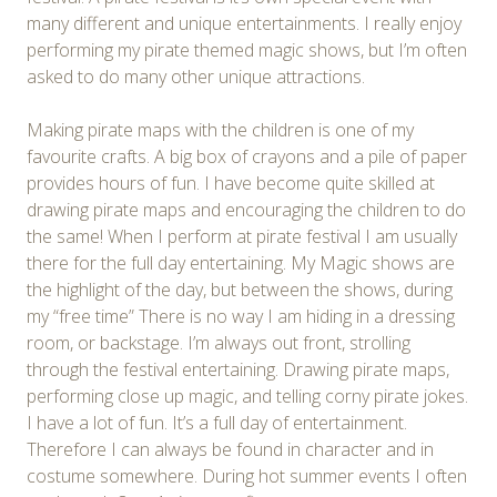
many different and unique entertainments. I really enjoy
performing my pirate themed magic shows, but I’m often
asked to do many other unique attractions.
Making pirate maps with the children is one of my
favourite crafts. A big box of crayons and a pile of paper
provides hours of fun. I have become quite skilled at
drawing pirate maps and encouraging the children to do
the same! When I perform at pirate festival I am usually
there for the full day entertaining. My Magic shows are
the highlight of the day, but between the shows, during
my “free time” There is no way I am hiding in a dressing
room, or backstage. I’m always out front, strolling
through the festival entertaining. Drawing pirate maps,
performing close up magic, and telling corny pirate jokes.
I have a lot of fun. It’s a full day of entertainment.
Therefore I can always be found in character and in
costume somewhere. During hot summer events I often