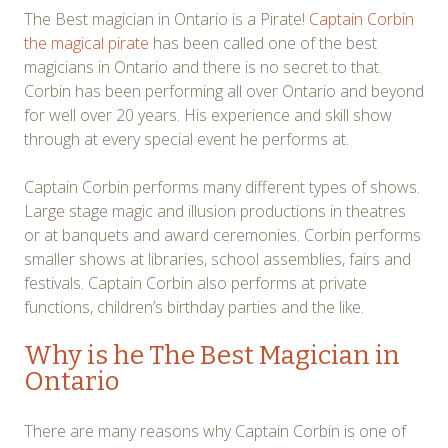
The Best magician in Ontario is a Pirate!
Captain Corbin
the magical pirate
has been called one of the best
magicians in Ontario and there is no secret to that.
Corbin has been performing all over Ontario and beyond
for well over 20 years. His experience and skill show
through at every special event he performs at.
Captain Corbin performs many different types of shows.
Large stage magic and illusion productions in theatres
or at banquets and award ceremonies. Corbin performs
smaller shows at libraries, school assemblies, fairs and
festivals. Captain Corbin also performs at private
functions, children’s birthday parties and the like.
Why is he The Best Magician in
Ontario
There are many reasons why Captain Corbin is one of