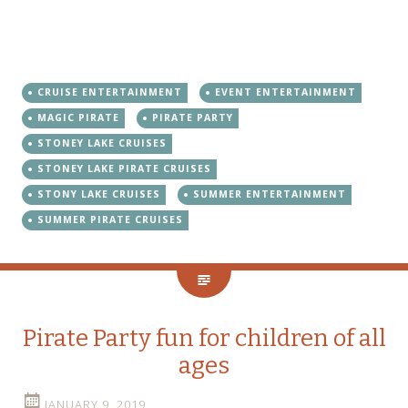
CRUISE ENTERTAINMENT
EVENT ENTERTAINMENT
MAGIC PIRATE
PIRATE PARTY
STONEY LAKE CRUISES
STONEY LAKE PIRATE CRUISES
STONY LAKE CRUISES
SUMMER ENTERTAINMENT
SUMMER PIRATE CRUISES
Pirate Party fun for children of all
ages
JANUARY 9, 2019