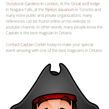
S
torybook Gardens in London
, At the
Great wolf lodge
in Niagara Falls, at the
Ripleys aquarium
in Toronto and
many more public and private organizations. many
references can be found online on his website or
youtube channel. In other words, many people know the
Captain is the best magician in Ontario.
Contact Captain Corbin
today to make your special
event amazing with one of the best magicians in Ontario