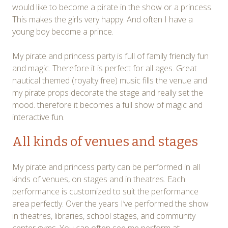
would like to become a pirate in the show or a princess.
This makes the girls very happy. And often I have a
young boy become a prince.
My pirate and princess party is full of family friendly fun
and magic. Therefore it is perfect for all ages. Great
nautical themed (royalty free) music fills the venue and
my pirate props decorate the stage and really set the
mood. therefore it becomes a full show of magic and
interactive fun.
All kinds of venues and stages
My pirate and princess party can be performed in all
kinds of venues, on stages and in theatres. Each
performance is customized to suit the performance
area perfectly. Over the years I’ve performed the show
in theatres, libraries, school stages, and community