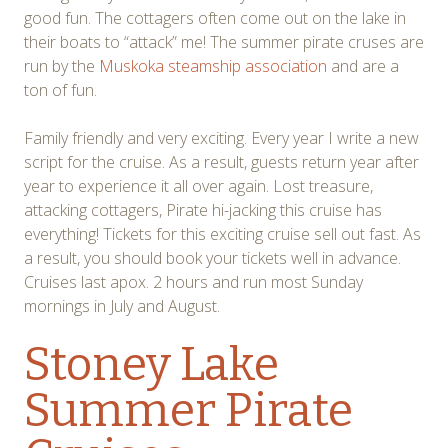
good fun. The cottagers often come out on the lake in
their boats to “attack” me! The summer pirate cruses are
run by the
Muskoka steamship association
and are a
ton of fun.
Family friendly and very exciting. Every year I write a new
script for the cruise. As a result, guests return year after
year to experience it all over again. Lost treasure,
attacking cottagers, Pirate hi-jacking this cruise has
everything! Tickets for this exciting cruise sell out fast. As
a result, you should book your tickets well in advance.
Cruises last apox. 2 hours and run most Sunday
mornings in July and August.
Stoney Lake
Summer Pirate