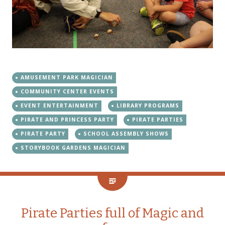
AMUSEMENT PARK MAGICIAN
COMMUNITY CENTER EVENTS
EVENT ENTERTAINMENT
LIBRARY PROGRAMS
PIRATE AND PRINCESS PARTY
PIRATE PARTIES
PIRATE PARTY
SCHOOL ASSEMBLY SHOWS
STORYBOOK GARDENS MAGICIAN
Pirate Parties full of Magic and