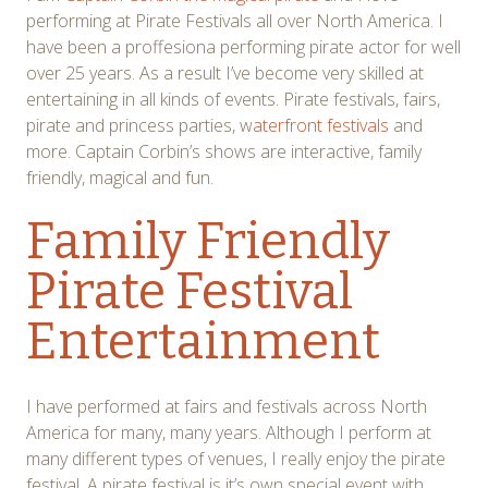
performing at Pirate Festivals all over North America. I
have been a proffesiona performing pirate actor for well
over 25 years. As a result I’ve become very skilled at
entertaining in all kinds of events. Pirate festivals, fairs,
pirate and princess parties, w
aterfront festivals
and
more. Captain Corbin’s shows are interactive, family
friendly, magical and fun.
Family Friendly
Pirate Festival
Entertainment
I have performed at fairs and festivals across North
America for many, many years. Although I perform at
many different types of venues, I really enjoy the pirate
festival. A pirate festival is it’s own special event with