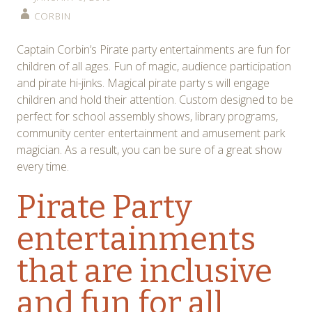
CORBIN
Captain Corbin’s Pirate party entertainments are fun for
children of all ages. Fun of magic, audience participation
and pirate hi-jinks. Magical pirate party s will engage
children and hold their attention. Custom designed to be
perfect for school assembly shows, library programs,
community center entertainment and amusement park
magician. As a result, you can be sure of a great show
every time.
Pirate Party
entertainments
that are inclusive
and fun for all