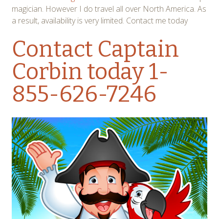
magician. However I do travel all over North America. As
a result, availability is very limited. Contact me today
Contact Captain
Corbin
today 1-
855-626-7246