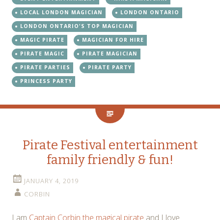
LOCAL LONDON MAGICIAN
LONDON ONTARIO
LONDON ONTARIO'S TOP MAGICIAN
MAGIC PIRATE
MAGICIAN FOR HIRE
PIRATE MAGIC
PIRATE MAGICIAN
PIRATE PARTIES
PIRATE PARTY
PRINCESS PARTY
Pirate Festival entertainment
family friendly & fun!
JANUARY 4, 2019
CORBIN
I am
Captain Corbin the magical pirate
and I love