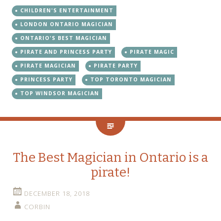
CHILDREN'S ENTERTAINMENT
LONDON ONTARIO MAGICIAN
ONTARIO'S BEST MAGICIAN
PIRATE AND PRINCESS PARTY
PIRATE MAGIC
PIRATE MAGICIAN
PIRATE PARTY
PRINCESS PARTY
TOP TORONTO MAGICIAN
TOP WINDSOR MAGICIAN
The Best Magician in Ontario is a
pirate!
DECEMBER 18, 2018
CORBIN