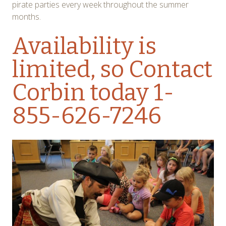
pirate parties every week throughout the summer
months.
Availability is
limited, so
Contact
Corbin
today 1-
855-626-7246