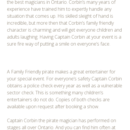
the best magicians in Ontario. Corbin’s many years of
experience have trained him to expertly handle any
situation that comes up. His skilled sleight of hand is
incredible, but more then that Corbin’s family friendly
character is charming and will get everyone children and
adults laughing. Having Captain Corbin at your event is a
sure fire way of putting a smile on everyone’s face.
A Family Friendly pirate makes a great entertainer for
your special event. For everyone’s safety Captain Corbin
obtains a police check every year as well as a vulnerable
sector check. This is something many children’s
entertainers do not do. Copies of both checks are
available upon request after booking a show.
Captain Corbin the pirate magician has performed on
stages all over Ontario. And you can find him often at