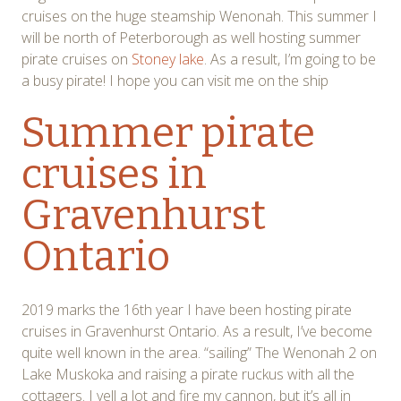
cruises on the huge steamship Wenonah. This summer I
will be north of Peterborough as well hosting summer
pirate cruises on
Stoney lake
. As a result, I’m going to be
a busy pirate! I hope you can visit me on the ship
Summer pirate
cruises in
Gravenhurst
Ontario
2019 marks the 16th year I have been hosting pirate
cruises in Gravenhurst Ontario. As a result, I’ve become
quite well known in the area. “sailing” The Wenonah 2 on
Lake Muskoka and raising a pirate ruckus with all the
cottagers. I yell a lot and fire my cannon, but it’s all in