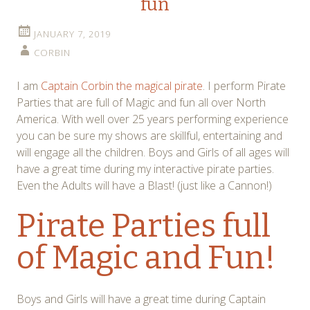
fun
JANUARY 7, 2019
CORBIN
I am
Captain Corbin the magical pirate
. I perform Pirate
Parties that are full of Magic and fun all over North
America. With well over 25 years performing experience
you can be sure my shows are skillful, entertaining and
will engage all the children. Boys and Girls of all ages will
have a great time during my interactive pirate parties.
Even the Adults will have a Blast! (just like a Cannon!)
Pirate Parties full
of Magic and Fun!
Boys and Girls will have a great time during Captain