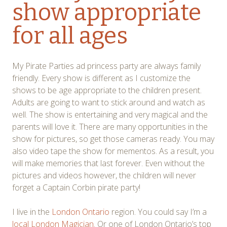
show appropriate
for all ages
My Pirate Parties ad princess party are always family
friendly. Every show is different as I customize the
shows to be age appropriate to the children present.
Adults are going to want to stick around and watch as
well. The show is entertaining and very magical and the
parents will love it. There are many opportunities in the
show for pictures, so get those cameras ready. You may
also video tape the show for mementos. As a result, you
will make memories that last forever. Even without the
pictures and videos however, the children will never
forget a Captain Corbin pirate party!
I live in the
London Ontario
region. You could say I’m a
local London Magician.
Or one of London Ontario’s top