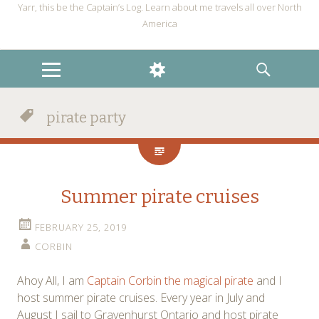
Yarr, this be the Captain’s Log. Learn about me travels all over North
America
MENU
WIDGETS
SEARCH
pirate party
Summer pirate cruises
FEBRUARY 25, 2019
CORBIN
Ahoy All, I am
Captain Corbin the magical pirate
and I
host summer pirate cruises. Every year in July and
August I sail to Gravenhurst Ontario and host pirate