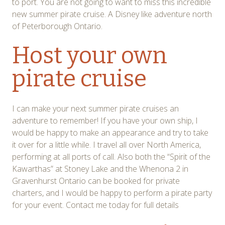
to port. You are not going to want to miss this incredible
new summer pirate cruise. A Disney like adventure north
of Peterborough Ontario.
Host your own
pirate cruise
I can make your next summer pirate cruises an
adventure to remember! If you have your own ship, I
would be happy to make an appearance and try to take
it over for a little while. I travel all over North America,
performing at all ports of call. Also both the “Spirit of the
Kawarthas” at Stoney Lake and the Whenona 2 in
Gravenhurst Ontario can be booked for private
charters, and I would be happy to perform a pirate party
for your event. Contact me today for full details