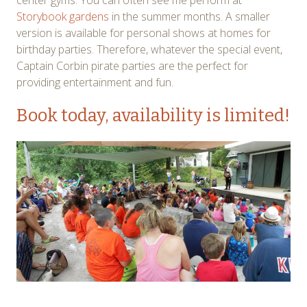
center gyms. You can often see me perform at
Storybook gardens
in the summer months. A smaller
version is available for personal shows at homes for
birthday parties. Therefore, whatever the special event,
Captain Corbin pirate parties are the perfect for
providing entertainment and fun.
Book today
, availability is limited!