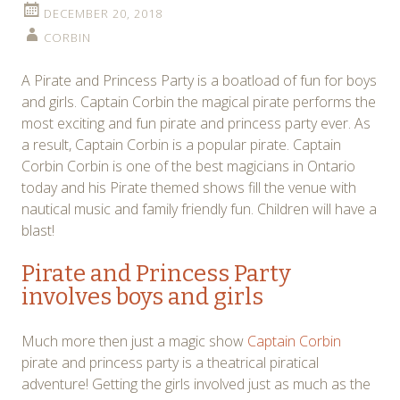
DECEMBER 20, 2018
CORBIN
A Pirate and Princess Party is a boatload of fun for boys
and girls. Captain Corbin the magical pirate performs the
most exciting and fun pirate and princess party ever. As
a result, Captain Corbin is a popular pirate. Captain
Corbin Corbin is one of the best magicians in Ontario
today and his Pirate themed shows fill the venue with
nautical music and family friendly fun. Children will have a
blast!
Pirate and Princess Party
involves boys and girls
Much more then just a magic show
Captain Corbin
pirate and princess party is a theatrical piratical
adventure! Getting the girls involved just as much as the