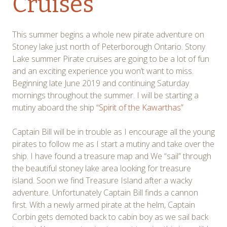
Cruises
This summer begins a whole new pirate adventure on
Stoney lake just north of Peterborough Ontario. Stony
Lake summer Pirate cruises are going to be a lot of fun
and an exciting experience you won’t want to miss.
Beginning late June 2019 and continuing Saturday
mornings throughout the summer. I will be starting a
mutiny aboard the ship
“Spirit of the Kawarthas”
Captain Bill will be in trouble as I encourage all the young
pirates to follow me as I start a mutiny and take over the
ship. I have found a treasure map and We “sail” through
the beautiful stoney lake area looking for treasure
island. Soon we find Treasure Island after a wacky
adventure. Unfortunately Captain Bill finds a cannon
first. With a newly armed pirate at the helm, Captain
Corbin gets demoted back to cabin boy as we sail back