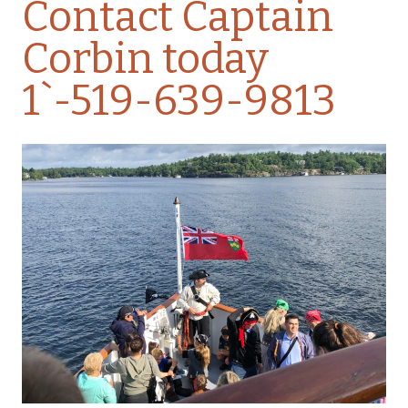
Contact Captain
Corbin today
1`-519-639-9813