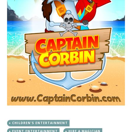
CHILDREN'S ENTERTAINMENT
EVENT ENTERTAINMENT
HIRE A MAGICIAN