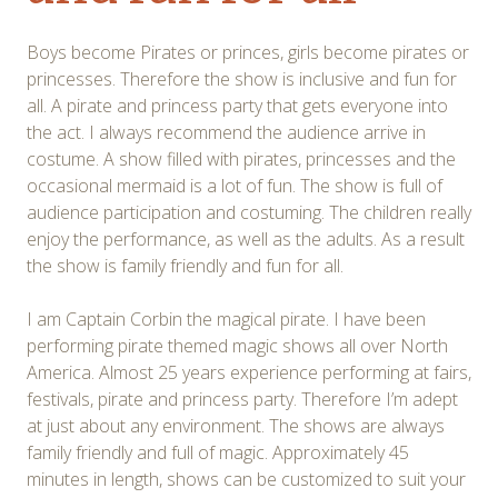
Boys become Pirates or princes, girls become pirates or
princesses. Therefore the show is inclusive and fun for
all. A pirate and princess party that gets everyone into
the act. I always recommend the audience arrive in
costume. A show filled with pirates, princesses and the
occasional mermaid is a lot of fun. The show is full of
audience participation and costuming. The children really
enjoy the performance, as well as the adults. As a result
the show is family friendly and fun for all.
I am Captain Corbin the magical pirate. I have been
performing pirate themed magic shows all over North
America. Almost 25 years experience performing at fairs,
festivals, pirate and princess party. Therefore I’m adept
at just about any environment. The shows are always
family friendly and full of magic. Approximately 45
minutes in length, shows can be customized to suit your