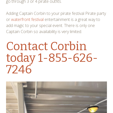
go through 3 or 4 pirate outfits.
Adding Captain Corbin to your pirate festival Pirate party
or
waterfront festival
entertainment is a great way to
add magic to your special event. There is only one
Captain Corbin so availability is very limited.
Contact Corbin
today 1-855-626-
7246