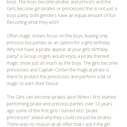
boys. The boys become pirates and prince’s and the
Girls become girl pirates or princesses! this is not just a
boys party, both genders have an equal amount of fun
Becoming what they wish!
Often magic shows focus on the boys, leaving only
princess tea parties as an option for a girls birthday.
Why not have a pirate appear at your girls birthday
party? a Group of girls would enjoy a pirate themed
magic show just as much as the boys. The girls become
princesses and Captain Corbin the magical pirate is
there to protect the princesses and perform a bit of
magic to earn their favour.
The Girls can become pirates also! When I first started
performing pirate and princess parties over 10 years
ago some of the first girls I turned into “pirate
princesses” asked why they could not just be pirates.
There was no reason at all. After that I ask if the girl