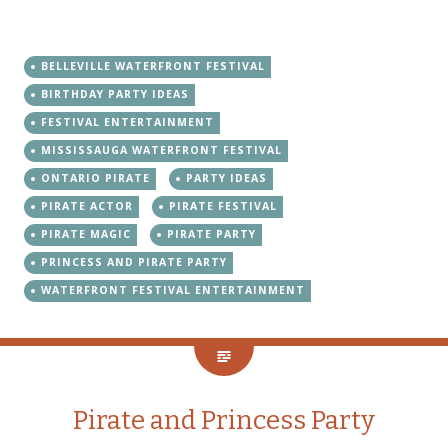
BELLEVILLE WATERFRONT FESTIVAL
BIRTHDAY PARTY IDEAS
FESTIVAL ENTERTAINMENT
MISSISSAUGA WATERFRONT FESTIVAL
ONTARIO PIRATE
PARTY IDEAS
PIRATE ACTOR
PIRATE FESTIVAL
PIRATE MAGIC
PIRATE PARTY
PRINCESS AND PIRATE PARTY
WATERFRONT FESTIVAL ENTERTAINMENT
Pirate and Princess Party