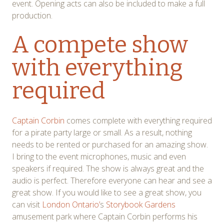
event. Opening acts can also be included to make a full
production.
A compete show
with everything
required
Captain Corbin
comes complete with everything required
for a pirate party large or small. As a result, nothing
needs to be rented or purchased for an amazing show.
I bring to the event microphones, music and even
speakers if required. The show is always great and the
audio is perfect. Therefore everyone can hear and see a
great show. If you would like to see a great show, you
can visit
London Ontario’
s
Storybook Gardens
amusement park where Captain Corbin performs his