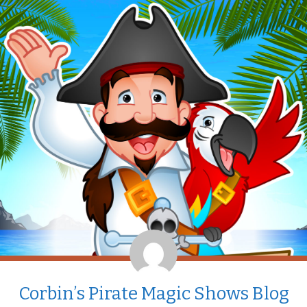
Corbin’s Pirate Magic Shows Blog