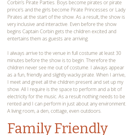
Corbin’s Pirate Parties. Boys become pirates or pirate
prince’s and the girls become Pirate Princesses or Lady
Pirates at the start of the show. As a result, the show is
very inclusive and interactive. Even before the show
begins Captain Corbin gets the children excited and
entertains them as guests are arriving.
I always arrive to the venue in full costume at least 30
minutes before the show is to begin. Therefore the
children never see me out of costume. I always appear
as a fun, friendly and slightly wacky pirate. When I arrive,
I meet and greet all the children present and set up my
show. All I require is the space to perform and a bit of
electricity for the music. As a result nothing needs to be
rented and I can perform in just about any environment.
A living room, a den, cottage, even outdoors.
Family Friendly