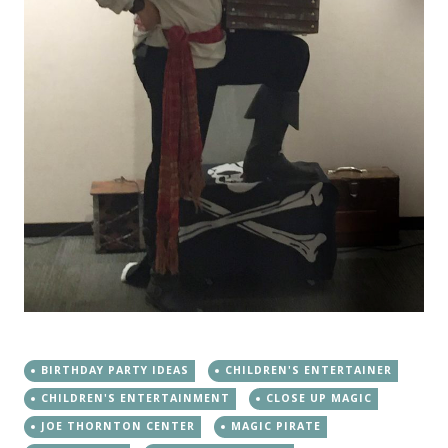
BIRTHDAY PARTY IDEAS
CHILDREN'S ENTERTAINER
CHILDREN'S ENTERTAINMENT
CLOSE UP MAGIC
JOE THORNTON CENTER
MAGIC PIRATE