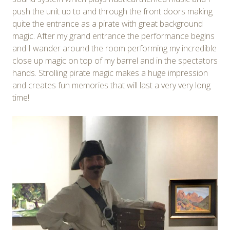
push the unit up to and through the front doors making
quite the entrance as a pirate with great background
magic. After my grand entrance the performance begins
and I wander around the room performing my incredible
close up magic on top of my barrel and in the spectators
hands. Strolling pirate magic makes a huge impression
and creates fun memories that will last a very very long
time!