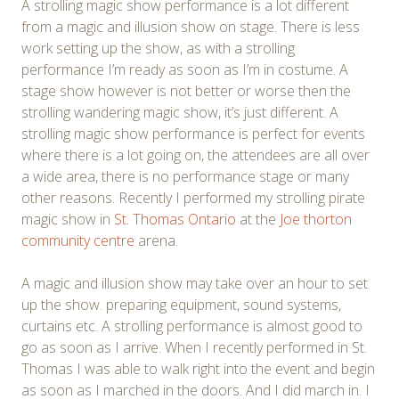
A strolling magic show performance is a lot different
from a magic and illusion show on stage. There is less
work setting up the show, as with a strolling
performance I’m ready as soon as I’m in costume. A
stage show however is not better or worse then the
strolling wandering magic show, it’s just different. A
strolling magic show performance is perfect for events
where there is a lot going on, the attendees are all over
a wide area, there is no performance stage or many
other reasons. Recently I performed my strolling pirate
magic show in
St. Thomas Ontario
at the
Joe thorton
community centre
arena.
A magic and illusion show may take over an hour to set
up the show. preparing equipment, sound systems,
curtains etc. A strolling performance is almost good to
go as soon as I arrive. When I recently performed in St.
Thomas I was able to walk right into the event and begin
as soon as I marched in the doors. And I did march in. I