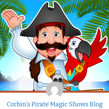
Corbin’s Pirate Magic Shows Blog