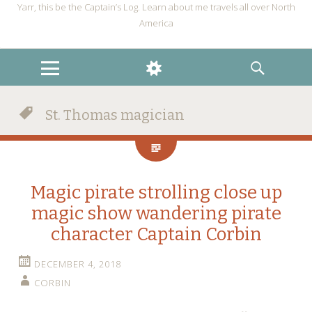
Yarr, this be the Captain’s Log. Learn about me travels all over North
America
MENU
WIDGETS
SEARCH
St. Thomas magician
Magic pirate strolling close up
magic show wandering pirate
character Captain Corbin
DECEMBER 4, 2018
CORBIN