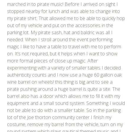
marched in to pirate music! Before I arrived on sight I
stopped nearby for lunch and was able to change into
my pirate shirt. That allowed me to be able to quickly hop
out of my vehicle and put on the accessories in the
parking lot. My pirate sash, hat and baldric was all I
needed. When I stroll around the event performing
magic I like to have a table to travel with me to perform
on. It’s not required, but it helps when I want to show
more formal pieces of close up magic. After
experimenting with a variety of smaller tables I decided
authenticity counts and I now use a huge 60 gallon oak
wine barrel on wheels! this thing is big and to see a
pirate pushing around a huge barrel is quite a site. The
barrel also has a door which allows me to fill it with my
equipment and a small sound system. Something I would
not be able to do with a smaller table. So in the parking
lot of the Joe thorton community center I finish my
costume, remove my barrel from the vehicle, turn on my
sound system which plays nautical themed music and I